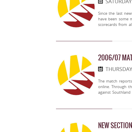
SATURDAY,
Since the last ne
have been some mo
scorecards from a
2006/07 MAT
THURSDAY,
The match reports
online. Through t
against Southland
NEW SECTION