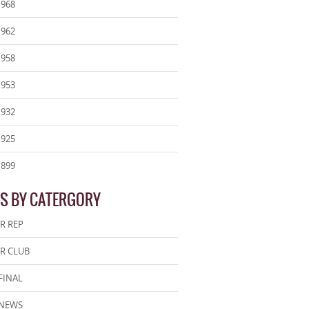
1968
1962
1958
1953
1932
1925
1899
S BY CATERGORY
R REP
R CLUB
FINAL
 NEWS