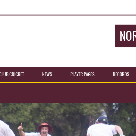
NOR
CLUB CRICKET
NEWS
PLAYER PAGES
RECORDS