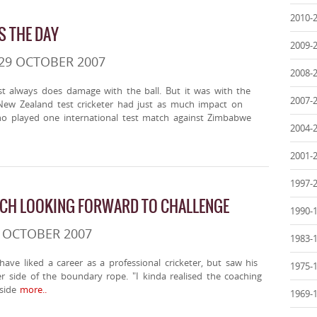
2010-
S THE DAY
2009-
29 OCTOBER 2007
2008-
st always does damage with the ball. But it was with the
2007-
New Zealand test cricketer had just as much impact on
ho played one international test match against Zimbabwe
2004-
2001-
1997-
CH LOOKING FORWARD TO CHALLENGE
1990-
6 OCTOBER 2007
1983-
ave liked a career as a professional cricketer, but saw his
1975-
r side of the boundary rope. "I kinda realised the coaching
side
more..
1969-