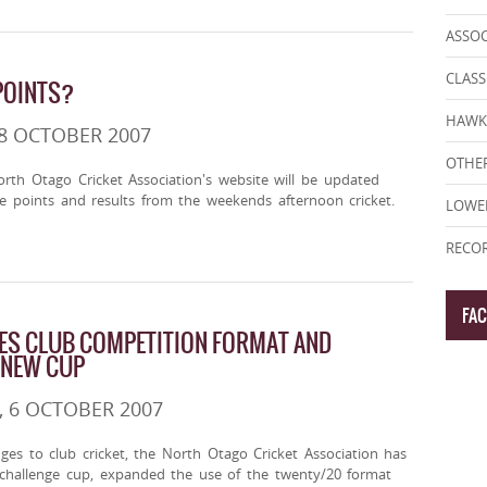
ASSO
CLASS
POINTS?
HAWK
8 OCTOBER 2007
OTHER
rth Otago Cricket Association's website will be updated
e points and results from the weekends afternoon cricket.
LOWE
RECOR
FA
ES CLUB COMPETITION FORMAT AND
 NEW CUP
 6 OCTOBER 2007
nges to club cricket, the North Otago Cricket Association has
challenge cup, expanded the use of the twenty/20 format