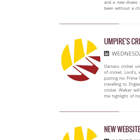
and a new draws s
been without a ch
UMPIRE'S CR
WEDNESDAY
Oamaru cricket ump
of cricket, Lord's
putting his Prime 
travelling to Engl
cricket. Walker wil
the highlight of his
NEW WEBSITE