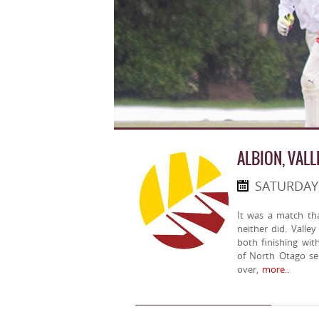
ALBION, VALL
SATURDAY
It was a match th
neither did. Valle
both finishing wit
of North Otago sen
over,
more..