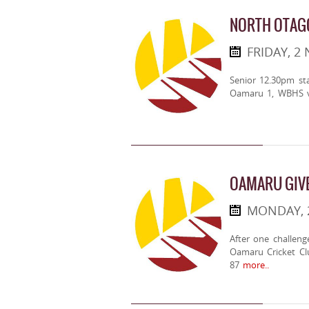
NORTH OTAG
FRIDAY, 2
Senior 12.30pm st
Oamaru 1, WBHS v
OAMARU GIV
MONDAY, 
After one challen
Oamaru Cricket Cl
87
more..