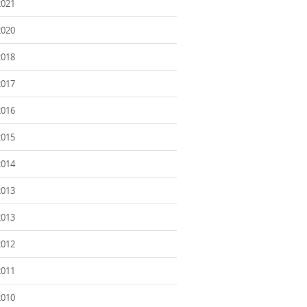
2021
2020
2018
2017
2016
2015
2014
2013
2013
2012
2011
2010