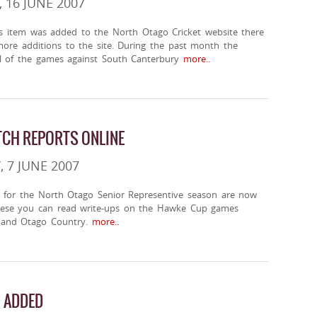
 16 JUNE 2007
ws item was added to the North Otago Cricket website there
re additions to the site. During the past month the
ll of the games against South Canterbury
more..
CH REPORTS ONLINE
 7 JUNE 2007
 for the North Otago Senior Representive season are now
hese you can read write-ups on the Hawke Cup games
 and Otago Country.
more..
 ADDED