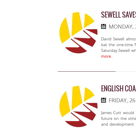
SEWELL SAVE
MONDAY, 
David Sewell almo
bat the one-time 
Saturday.Sewell w
more..
ENGLISH COA
FRIDAY, 2
James Cutt would h
future on the othe
and development 