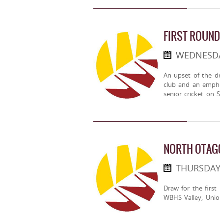
FIRST ROUND
WEDNESDA
An upset of the d
club and an empha
senior cricket on
NORTH OTAGO
THURSDAY
Draw for the first
WBHS Valley, Unio