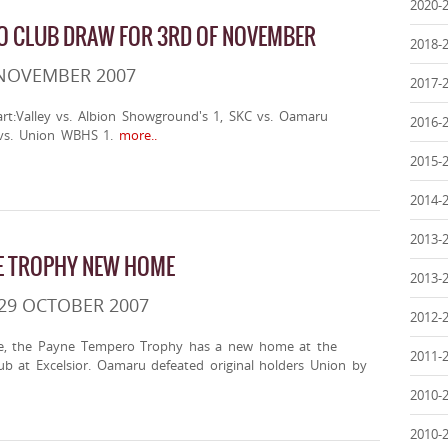
2020-
O CLUB DRAW FOR 3RD OF NOVEMBER
2018-
 NOVEMBER 2007
2017-
art:Valley vs. Albion Showground's 1, SKC vs. Oamaru
2016-
s. Union WBHS 1.
more..
2015-
2014-
2013-
E TROPHY NEW HOME
2013-
29 OCTOBER 2007
2012-
ge, the Payne Tempero Trophy has a new home at the
2011-
ub at Excelsior. Oamaru defeated original holders Union by
2010-
2010-