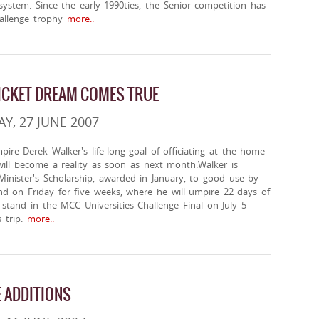
ystem. Since the early 1990ties, the Senior competition has
allenge trophy
more..
ICKET DREAM COMES TRUE
, 27 JUNE 2007
ire Derek Walker's life-long goal of officiating at the home
, will become a reality as soon as next month.Walker is
Minister's Scholarship, awarded in January, to good use by
and on Friday for five weeks, where he will umpire 22 days of
l stand in the MCC Universities Challenge Final on July 5 -
 trip.
more..
 ADDITIONS