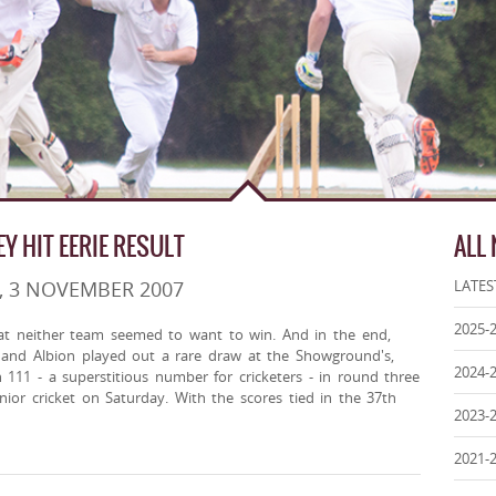
EY HIT EERIE RESULT
ALL
, 3 NOVEMBER 2007
LATES
2025-
at neither team seemed to want to win. And in the end,
y and Albion played out a rare draw at the Showground's,
2024-
h 111 - a superstitious number for cricketers - in round three
ior cricket on Saturday. With the scores tied in the 37th
2023-
2021-