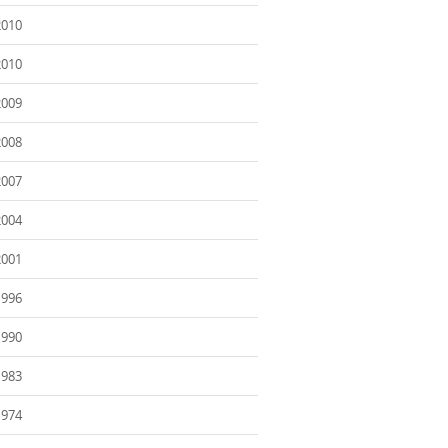
2010
2010
2009
2008
2007
2004
2001
1996
1990
1983
1974