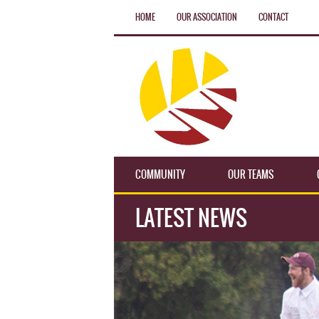
HOME
OUR ASSOCIATION
CONTACT
COMMUNITY
OUR TEAMS
LATEST NEWS