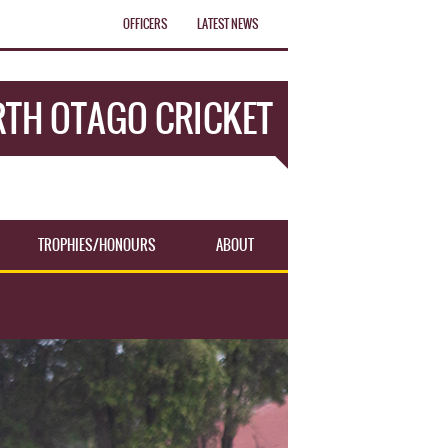
OFFICERS
LATEST NEWS
TH OTAGO CRICKET
TROPHIES/HONOURS
ABOUT