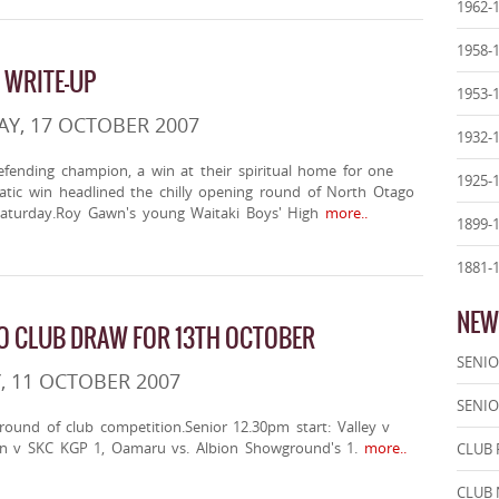
1962-
1958-
 WRITE-UP
1953-
Y, 17 OCTOBER 2007
1932-
efending champion, a win at their spiritual home for one
1925-
tic win headlined the chilly opening round of North Otago
 Saturday.Roy Gawn's young Waitaki Boys' High
more..
1899-
1881-
NEW
 CLUB DRAW FOR 13TH OCTOBER
SENIO
, 11 OCTOBER 2007
SENIO
 round of club competition.Senior 12.30pm start: Valley v
n v SKC KGP 1, Oamaru vs. Albion Showground's 1.
more..
CLUB 
CLUB