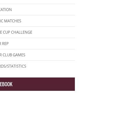
CATION
IC MATCHES
E CUP CHALLENGE
 REP
R CLUB GAMES
DS/STATISTICS
CEBOOK