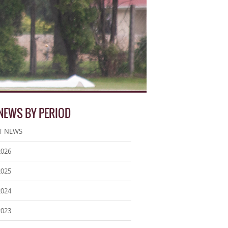
 NEWS BY PERIOD
T NEWS
2026
2025
2024
2023