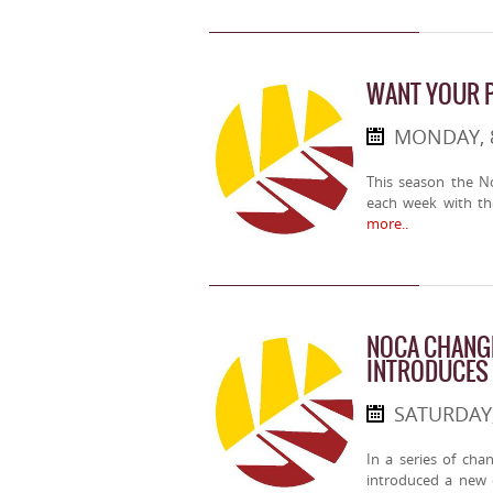
WANT YOUR 
MONDAY, 
This season the No
each week with th
more..
NOCA CHANG
INTRODUCES
SATURDAY,
In a series of cha
introduced a new 