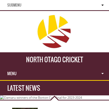
SUBMENU
NORTH OTAGO CRICKET
MENU
LATEST NEWS