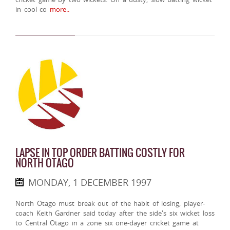
in cool co
more..
LAPSE IN TOP ORDER BATTING COSTLY FOR
NORTH OTAGO
MONDAY, 1 DECEMBER 1997
North Otago must break out of the habit of losing, player-
coach Keith Gardner said today after the side's six wicket loss
to Central Otago in a zone six one-dayer cricket game at