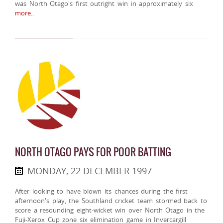
was North Otago's first outright win in approximately six
more..
NORTH OTAGO PAYS FOR POOR BATTING
MONDAY, 22 DECEMBER 1997
After looking to have blown its chances during the first
afternoon's play, the Southland cricket team stormed back to
score a resounding eight-wicket win over North Otago in the
Fuji-Xerox Cup zone six elimination game in Invercargill