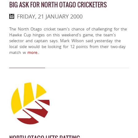
BIG ASK FOR NORTH OTAGO CRICKETERS
FRIDAY, 21 JANUARY 2000
The North Otago cricket team's chance of challenging for the
Hawke Cup hinges on this weekend's game, the team's
selector and captain says. Mark Wilson said yesterday the
local side would be looking for 12 points from their two-day
match w
more..