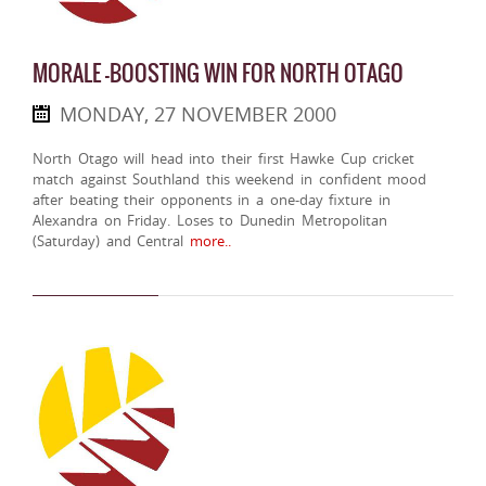
MORALE -BOOSTING WIN FOR NORTH OTAGO
MONDAY, 27 NOVEMBER 2000
North Otago will head into their first Hawke Cup cricket
match against Southland this weekend in confident mood
after beating their opponents in a one-day fixture in
Alexandra on Friday. Loses to Dunedin Metropolitan
(Saturday) and Central
more..