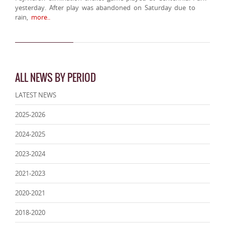
yesterday. After play was abandoned on Saturday due to
rain,
more..
ALL NEWS BY PERIOD
LATEST NEWS
2025-2026
2024-2025
2023-2024
2021-2023
2020-2021
2018-2020