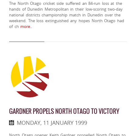
The North Otago cricket side suffered an 84-run loss at the
hands of Dunedin Metropolitan in their low-scoring two-day
national districts championship match in Dunedin over the
weekend. The loss extinguished any hopes North Otago had
of ch
more..
GARDNER PROPELS NORTH OTAGO TO VICTORY
MONDAY, 11 JANUARY 1999
North Otago opener Keith Gardner propelled North Otago to