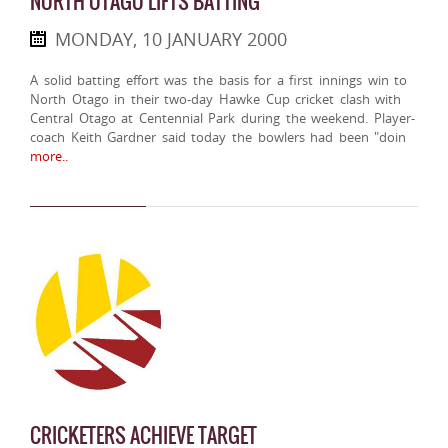
NORTH OTAGO LIFTS BATTING
MONDAY, 10 JANUARY 2000
A solid batting effort was the basis for a first innings win to
North Otago in their two-day Hawke Cup cricket clash with
Central Otago at Centennial Park during the weekend. Player-
coach Keith Gardner said today the bowlers had been "doin
more..
CRICKETERS ACHIEVE TARGET