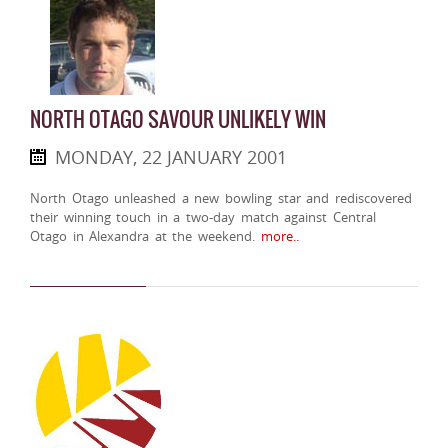
NORTH OTAGO SAVOUR UNLIKELY WIN
MONDAY, 22 JANUARY 2001
North Otago unleashed a new bowling star and rediscovered
their winning touch in a two-day match against Central
Otago in Alexandra at the weekend.
more..