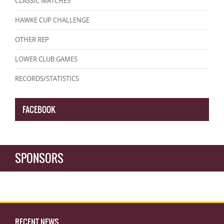
CLASSIC MATCHES
HAWKE CUP CHALLENGE
OTHER REP
LOWER CLUB GAMES
RECORDS/STATISTICS
FACEBOOK
SPONSORS
RECENT NEWS