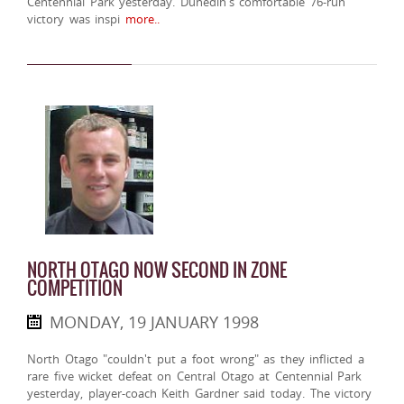
Centennial Park yesterday. Dunedin's comfortable 76-run
victory was inspi
more..
NORTH OTAGO NOW SECOND IN ZONE
COMPETITION
MONDAY, 19 JANUARY 1998
North Otago "couldn't put a foot wrong" as they inflicted a
rare five wicket defeat on Central Otago at Centennial Park
yesterday, player-coach Keith Gardner said today. The victory