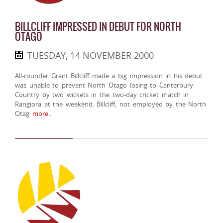
BILLCLIFF IMPRESSED IN DEBUT FOR NORTH
OTAGO
TUESDAY, 14 NOVEMBER 2000
All-rounder Grant Billcliff made a big impression in his debut
was unable to prevent North Otago losing to Canterbury
Country by two wickets in the two-day cricket match in
Rangiora at the weekend. Billcliff, not employed by the North
Otag
more..