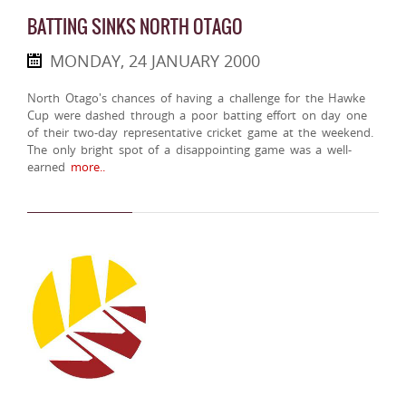
BATTING SINKS NORTH OTAGO
MONDAY, 24 JANUARY 2000
North Otago's chances of having a challenge for the Hawke
Cup were dashed through a poor batting effort on day one
of their two-day representative cricket game at the weekend.
The only bright spot of a disappointing game was a well-
earned
more..