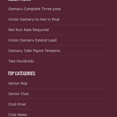
Oamaru Complete Three-peat
Union Oamaru to met in final
Net Run Rate Required
Union Oamaru Extend Lead
Oamaru Take Payne Tempero
Two Hundreds
TOP CATEGORIES
Senior Rep
Senior Club
Club Final
Club News