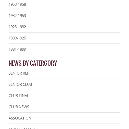
1953-1958
1932-1953
1925-1932
1899-1925
1881-1899
NEWS BY CATERGORY
SENIOR REP
SENIOR CLUB
CLUB FINAL
CLUB NEWS
ASSOCATION