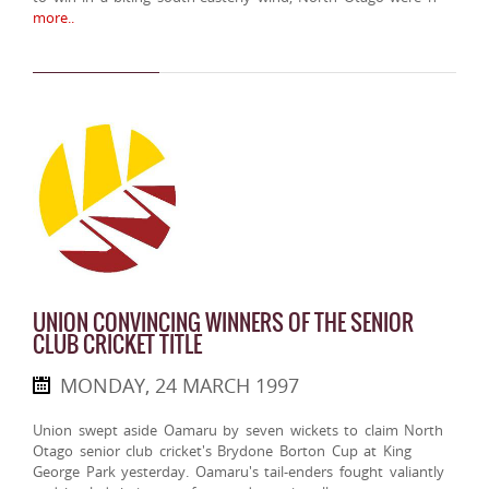
more..
UNION CONVINCING WINNERS OF THE SENIOR
CLUB CRICKET TITLE
MONDAY, 24 MARCH 1997
Union swept aside Oamaru by seven wickets to claim North
Otago senior club cricket's Brydone Borton Cup at King
George Park yesterday. Oamaru's tail-enders fought valiantly