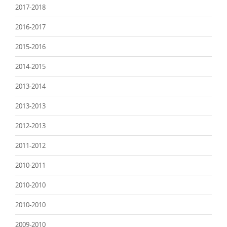
2017-2018
2016-2017
2015-2016
2014-2015
2013-2014
2013-2013
2012-2013
2011-2012
2010-2011
2010-2010
2010-2010
2009-2010