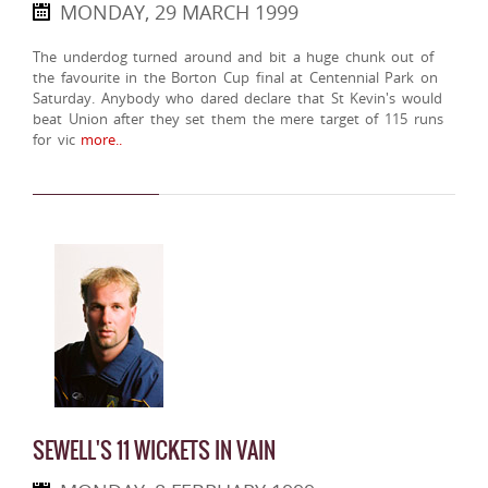
MONDAY, 29 MARCH 1999
The underdog turned around and bit a huge chunk out of
the favourite in the Borton Cup final at Centennial Park on
Saturday. Anybody who dared declare that St Kevin's would
beat Union after they set them the mere target of 115 runs
for vic
more..
SEWELL'S 11 WICKETS IN VAIN