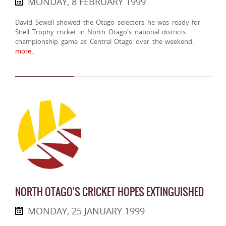
MONDAY, 8 FEBRUARY 1999
David Sewell showed the Otago selectors he was ready for
Shell Trophy cricket in North Otago's national districts
championship game as Central Otago over the weekend.
more..
NORTH OTAGO'S CRICKET HOPES EXTINGUISHED
MONDAY, 25 JANUARY 1999