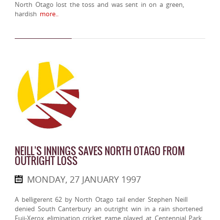
North Otago lost the toss and was sent in on a green,
hardish
more..
NEILL'S INNINGS SAVES NORTH OTAGO FROM
OUTRIGHT LOSS
MONDAY, 27 JANUARY 1997
A belligerent 62 by North Otago tail ender Stephen Neill
denied South Canterbury an outright win in a rain shortened
Fuji-Xerox elimination cricket game played at Centennial Park