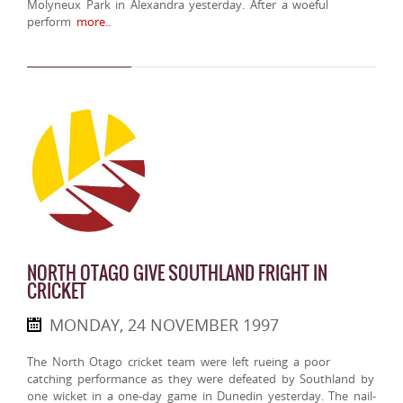
Molyneux Park in Alexandra yesterday. After a woeful
perform
more..
NORTH OTAGO GIVE SOUTHLAND FRIGHT IN
CRICKET
MONDAY, 24 NOVEMBER 1997
The North Otago cricket team were left rueing a poor
catching performance as they were defeated by Southland by
one wicket in a one-day game in Dunedin yesterday. The nail-