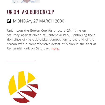
UNION TAKE BORTON CUP
MONDAY, 27 MARCH 2000
Union won the Borton Cup for a record 27th time on
Saturday against Albion at Centennial Park. Continuing their
domaince of the club cricket competition to the end of the
season with a comprehensive defeat of Albion in the final at
Centennial Park on Saturday.
more..