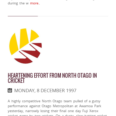
during the w
more..
HEARTENING EFFORT FROM NORTH OTAGO IN
CRICKET
MONDAY, 8 DECEMBER 1997
A highly competitive North Otago team pulled of a gutsy
performance against Otago Metropolitan at Awamoa Park
yesterday, narrowly losing their final one day Fuji Xerox
cricket game by two wickets. On a dusty, slow batting wicket