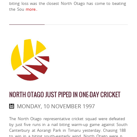
biting loss was the closest North Otago has come to beating
the Sou
more..
NORTH OTAGO JUST PIPED IN ONE-DAY CRICKET
MONDAY, 10 NOVEMBER 1997
The North Otago representative cricket squad were defeated
by just five runs in a nail biting warm-up game against South
Canterbury at Aorangi Park in Timaru yesterday. Chasing 188
to win in a biting south-easterly wind, North Otago were n