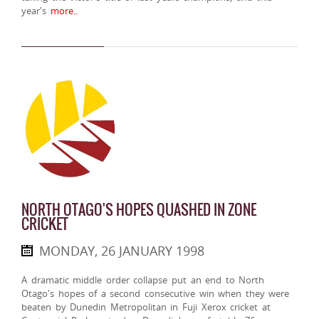
year's
more..
NORTH OTAGO'S HOPES QUASHED IN ZONE
CRICKET
MONDAY, 26 JANUARY 1998
A dramatic middle order collapse put an end to North
Otago's hopes of a second consecutive win when they were
beaten by Dunedin Metropolitan in Fuji Xerox cricket at