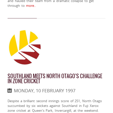
and hauled their team from a dramatic collapse to get
through to
more..
SOUTHLAND MEETS NORTH OTAGO'S CHALLENGE
IN ZONE CRICKET
MONDAY, 10 FEBRUARY 1997
Despite a brilliant second innings score of 251, North Otago
succumbed by six wickets against Southland in Fuji Xerox
zone cricket at Queen's Park, Invercargill, at the weekend.