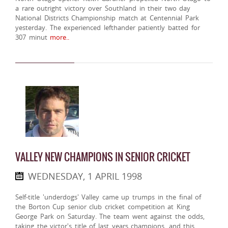
a rare outright victory over Southland in their two day
National Districts Championship match at Centennial Park
yesterday. The experienced lefthander patiently batted for
307 minut
more..
VALLEY NEW CHAMPIONS IN SENIOR CRICKET
WEDNESDAY, 1 APRIL 1998
Self-title 'underdogs' Valley came up trumps in the final of
the Borton Cup senior club cricket competition at King
George Park on Saturday. The team went against the odds,
taking the victor's title of last years champions, and this