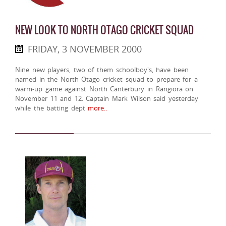
NEW LOOK TO NORTH OTAGO CRICKET SQUAD
FRIDAY, 3 NOVEMBER 2000
Nine new players, two of them schoolboy's, have been
named in the North Otago cricket squad to prepare for a
warm-up game against North Canterbury in Rangiora on
November 11 and 12. Captain Mark Wilson said yesterday
while the batting dept
more..