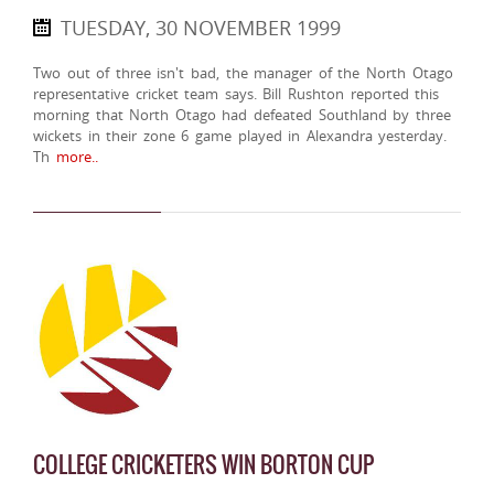
TUESDAY, 30 NOVEMBER 1999
Two out of three isn't bad, the manager of the North Otago
representative cricket team says. Bill Rushton reported this
morning that North Otago had defeated Southland by three
wickets in their zone 6 game played in Alexandra yesterday.
Th
more..
COLLEGE CRICKETERS WIN BORTON CUP