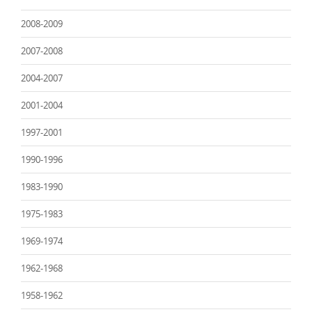
2008-2009
2007-2008
2004-2007
2001-2004
1997-2001
1990-1996
1983-1990
1975-1983
1969-1974
1962-1968
1958-1962