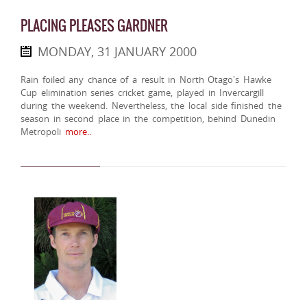
PLACING PLEASES GARDNER
MONDAY, 31 JANUARY 2000
Rain foiled any chance of a result in North Otago's Hawke
Cup elimination series cricket game, played in Invercargill
during the weekend. Nevertheless, the local side finished the
season in second place in the competition, behind Dunedin
Metropoli
more..