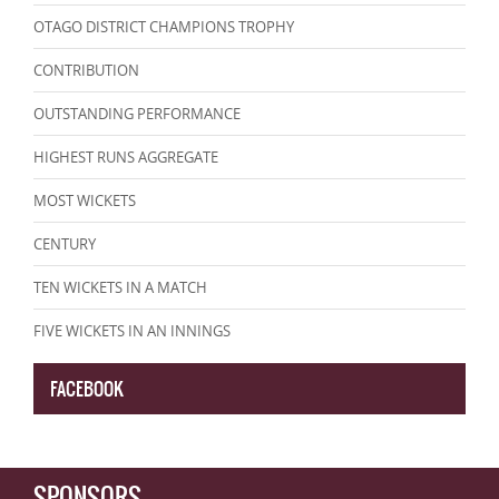
OTAGO DISTRICT CHAMPIONS TROPHY
CONTRIBUTION
OUTSTANDING PERFORMANCE
HIGHEST RUNS AGGREGATE
MOST WICKETS
CENTURY
TEN WICKETS IN A MATCH
FIVE WICKETS IN AN INNINGS
FACEBOOK
SPONSORS