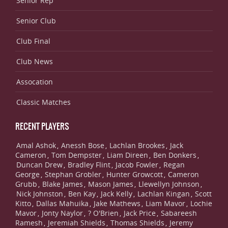
Senior Rep
Senior Club
Club Final
Club News
Assocation
Classic Matches
RECENT PLAYERS
Amal Ashok
Anessh Bose
Lachlan Brookes
Jack
,
,
,
Cameron
Tom Dempster
Liam Direen
Ben Donkers
,
,
,
,
Duncan Drew
Bradley Flint
Jacob Fowler
Regan
,
,
,
George
Stephan Grobler
Hunter Growcott
Cameron
,
,
,
Grubb
Blake James
Mason James
Llewellyn Johnson
,
,
,
,
Nick Johnston
Ben Kay
Jack Kelly
Lachlan Kingan
Scott
,
,
,
,
Kitto
Dallas Mahuika
Jake Mathews
Liam Mavor
Lochie
,
,
,
,
Mavor
Jonty Naylor
? O'Brien
Jack Price
Sabareesh
,
,
,
,
Ramesh
Jeremiah Shields
Thomas Shields
Jeremy
,
,
,