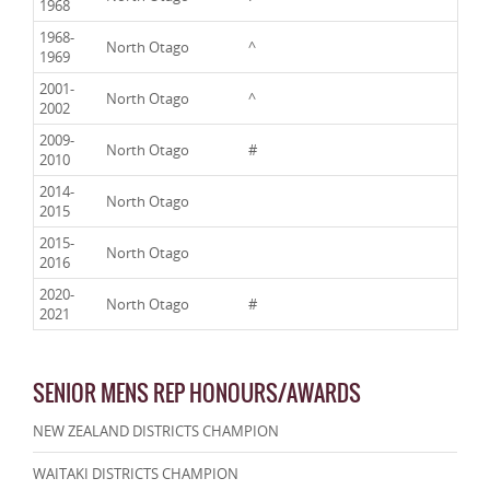
1968
1968-
North Otago
^
1969
2001-
North Otago
^
2002
2009-
North Otago
#
2010
2014-
North Otago
2015
2015-
North Otago
2016
2020-
North Otago
#
2021
SENIOR MENS REP HONOURS/AWARDS
NEW ZEALAND DISTRICTS CHAMPION
WAITAKI DISTRICTS CHAMPION