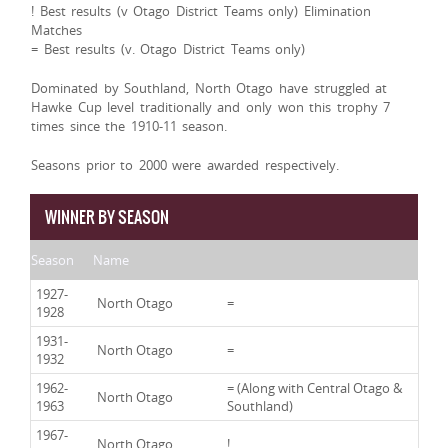
! Best results (v Otago District Teams only) Elimination
Matches
= Best results (v. Otago District Teams only)
Dominated by Southland, North Otago have struggled at
Hawke Cup level traditionally and only won this trophy 7
times since the 1910-11 season.
Seasons prior to 2000 were awarded respectively.
WINNER BY SEASON
Season
Name
1927-
North Otago
=
1928
1931-
North Otago
=
1932
1962-
= (Along with Central Otago &
North Otago
1963
Southland)
1967-
North Otago
!