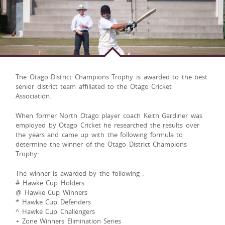
The Otago District Champions Trophy is awarded to the best
senior district team affiliated to the Otago Cricket
Association.
When former North Otago player coach Keith Gardiner was
employed by Otago Cricket he researched the results over
the years and came up with the following formula to
determine the winner of the Otago District Champions
Trophy:
The winner is awarded by the following :
# Hawke Cup Holders
@ Hawke Cup Winners
* Hawke Cup Defenders
^ Hawke Cup Challengers
+ Zone Winners Elimination Series