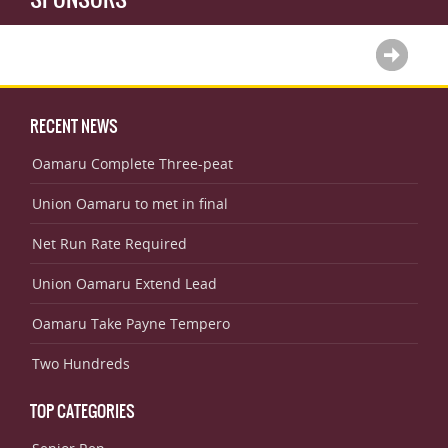
RECENT NEWS
Oamaru Complete Three-peat
Union Oamaru to met in final
Net Run Rate Required
Union Oamaru Extend Lead
Oamaru Take Payne Tempero
Two Hundreds
TOP CATEGORIES