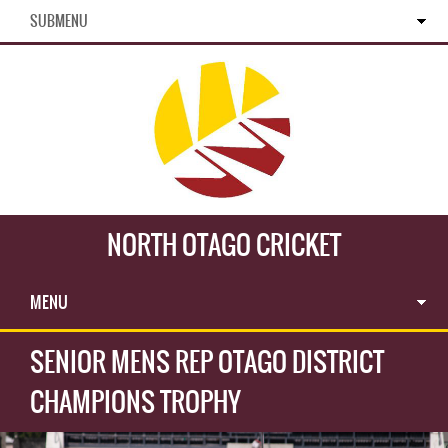
SUBMENU
NORTH OTAGO CRICKET
MENU
SENIOR MENS REP OTAGO DISTRICT
CHAMPIONS TROPHY