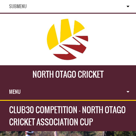
SUBMENU
NORTH OTAGO CRICKET
MENU
CLUB30 COMPETITION - NORTH OTAGO
CRICKET ASSOCIATION CUP