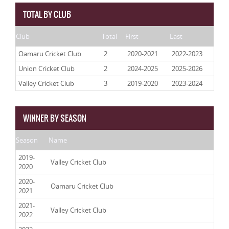
TOTAL BY CLUB
Club
Total
First
Last
Oamaru Cricket Club
2
2020-2021
2022-2023
Union Cricket Club
2
2024-2025
2025-2026
Valley Cricket Club
3
2019-2020
2023-2024
WINNER BY SEASON
Season
Name
2019-
Valley Cricket Club
2020
2020-
Oamaru Cricket Club
2021
2021-
Valley Cricket Club
2022