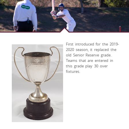
First introduced for the 2019-
2020 season, it replaced the
old Senior Reserve grade.
Teams that are entered in
this grade play 30 over
fixtures.