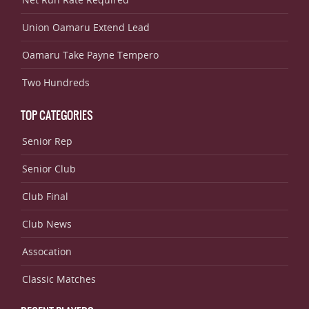
Union Oamaru Extend Lead
Oamaru Take Payne Tempero
Two Hundreds
TOP CATEGORIES
Senior Rep
Senior Club
Club Final
Club News
Assocation
Classic Matches