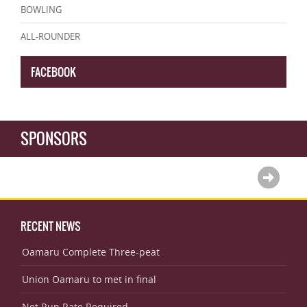
BOWLING
ALL-ROUNDER
FACEBOOK
SPONSORS
RECENT NEWS
Oamaru Complete Three-peat
Union Oamaru to met in final
Net Run Rate Required