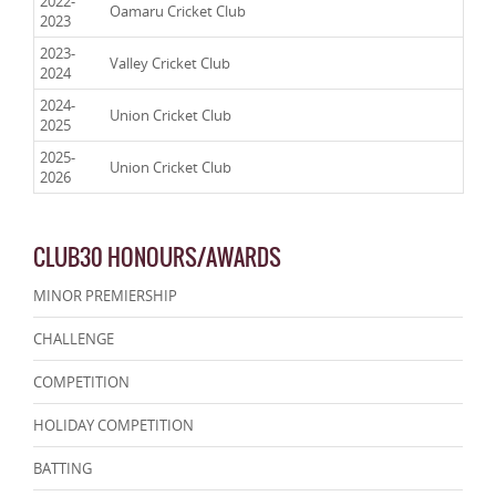
2022-
Oamaru Cricket Club
2023
2023-
Valley Cricket Club
2024
2024-
Union Cricket Club
2025
2025-
Union Cricket Club
2026
CLUB30 HONOURS/AWARDS
MINOR PREMIERSHIP
CHALLENGE
COMPETITION
HOLIDAY COMPETITION
BATTING