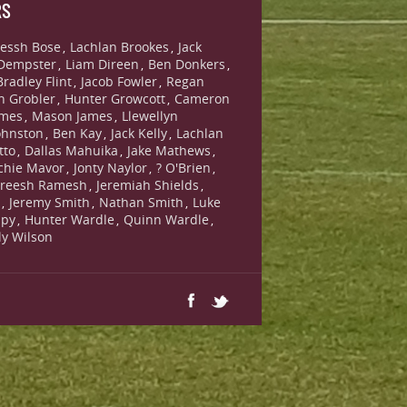
RS
essh Bose
Lachlan Brookes
Jack
,
,
Dempster
Liam Direen
Ben Donkers
,
,
,
Bradley Flint
Jacob Fowler
Regan
,
,
n Grobler
Hunter Growcott
Cameron
,
,
ames
Mason James
Llewellyn
,
,
ohnston
Ben Kay
Jack Kelly
Lachlan
,
,
,
tto
Dallas Mahuika
Jake Mathews
,
,
,
chie Mavor
Jonty Naylor
? O'Brien
,
,
,
reesh Ramesh
Jeremiah Shields
,
,
s
Jeremy Smith
Nathan Smith
Luke
,
,
,
lpy
Hunter Wardle
Quinn Wardle
,
,
,
lly Wilson