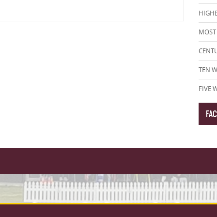
HIGHE
MOST 
CENT
TEN W
FIVE 
FA