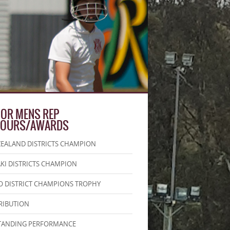
IOR MENS REP
OURS/AWARDS
EALAND DISTRICTS CHAMPION
KI DISTRICTS CHAMPION
 DISTRICT CHAMPIONS TROPHY
RIBUTION
TANDING PERFORMANCE