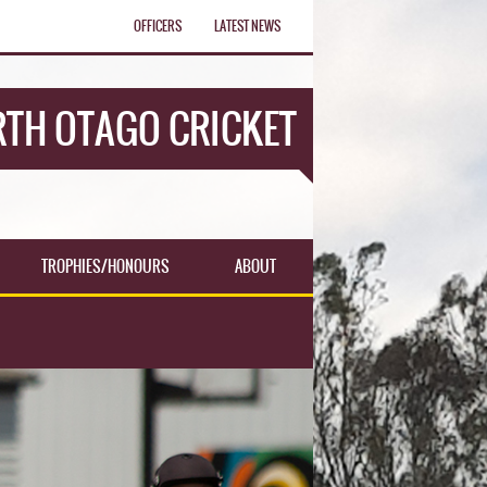
OFFICERS
LATEST NEWS
TH OTAGO CRICKET
TROPHIES/HONOURS
ABOUT