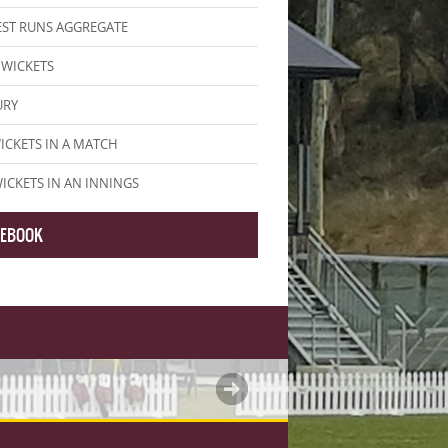
ST RUNS AGGREGATE
WICKETS
URY
ICKETS IN A MATCH
WICKETS IN AN INNINGS
CEBOOK