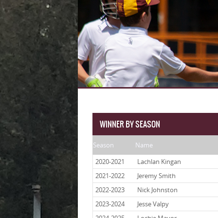
WINNER BY SEASON
Season
Name
2020-2021
Lachlan Kingan
2021-2022
Jeremy Smith
2022-2023
Nick Johnston
2023-2024
Jesse Valpy