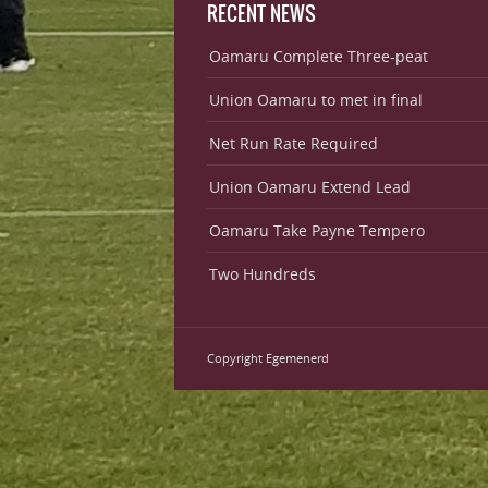
RECENT NEWS
Oamaru Complete Three-peat
Union Oamaru to met in final
Net Run Rate Required
Union Oamaru Extend Lead
Oamaru Take Payne Tempero
Two Hundreds
Copyright Egemenerd