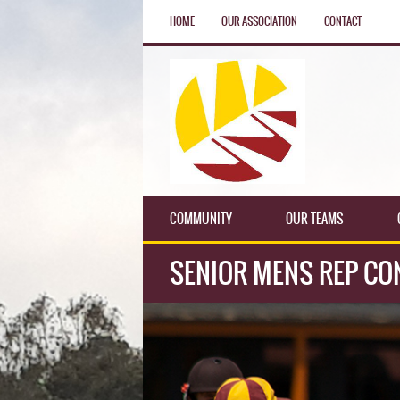
HOME
OUR ASSOCIATION
CONTACT
COMMUNITY
OUR TEAMS
SENIOR MENS REP CO