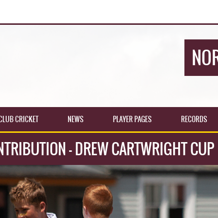
NOR
CLUB CRICKET
NEWS
PLAYER PAGES
RECORDS
NTRIBUTION - DREW CARTWRIGHT CUP