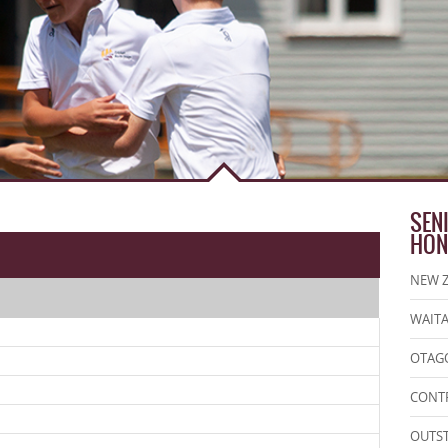
SEN
HON
NEW Z
WAITA
OTAGO
CONT
OUTS