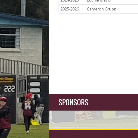
2024-2025
Lochie Mavor
2025-2026
Cameron Grubb
SPONSORS