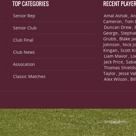
TOP CATEGORIES
RECENT PLAYE
Senior Rep
Amal Ashok
An
,
Cameron
Tom 
,
Duncan Drew
,
Senior Club
George
Stepha
,
Grubb
Blake J
,
Club Final
Johnson
Nick J
,
Kingan
Scott Ki
,
Club News
Liam Mavor
Lo
,
Jack Price
Saba
,
Assocation
Thomas Shield
Taylor
Jesse Va
,
Classic Matches
Alex Wilson
Bi
,