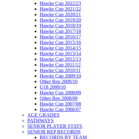
Hawke Cup 2022/23
Hawke Cup 2021/22
Hawke Cup 2020/21
Hawke Cup 2019/20
Hawke Cup 2018/19
Hawke Cup 2017/18
Hawke Cup 2016/17
Hawke Cup 2015/16
Hawke Cup 2014/15
Hawke Cup 2013/14
Hawke Cup 2012/13
Hawke Cup 2011/12
Hawke Cup 2010/11
Hawke Cup 2009/10
Other Rep 2009/10
U18 2009/10
Hawke Cup 2008/09
Other Rep 2008/09
Hawke Cup 2007/08
Hawke Cup 2006/07
AGE GRADES
PATHWAYS
SENIOR PLAYER STATS
SENIOR REP RECORDS
RECORDS BY TEAM