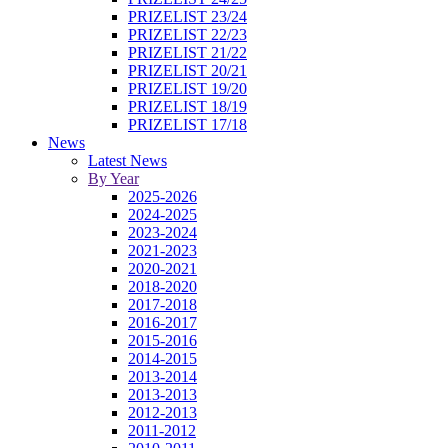
PRIZELIST 23/24
PRIZELIST 22/23
PRIZELIST 21/22
PRIZELIST 20/21
PRIZELIST 19/20
PRIZELIST 18/19
PRIZELIST 17/18
News
Latest News
By Year
2025-2026
2024-2025
2023-2024
2021-2023
2020-2021
2018-2020
2017-2018
2016-2017
2015-2016
2014-2015
2013-2014
2013-2013
2012-2013
2011-2012