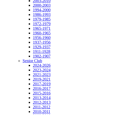
2003-2010
2000-2003
1994-2000
1986-1993
1979-1985
1972-1979
1965-1971
1960-1965
1956-1960
1937-1956
1929-1937
1911-1928
1902-1907
Senior Club
2024-2026
2023-2024
2021-2023
2019-2021
2017-2019
2016-2017
2015-2016
2013-2014
2012-2013
2011-2012
2010-2011