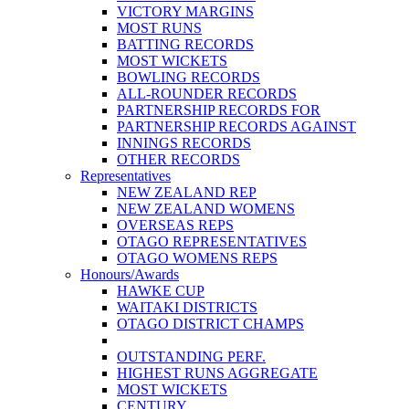
VICTORY MARGINS
MOST RUNS
BATTING RECORDS
MOST WICKETS
BOWLING RECORDS
ALL-ROUNDER RECORDS
PARTNERSHIP RECORDS FOR
PARTNERSHIP RECORDS AGAINST
INNINGS RECORDS
OTHER RECORDS
Representatives
NEW ZEALAND REP
NEW ZEALAND WOMENS
OVERSEAS REPS
OTAGO REPRESENTATIVES
OTAGO WOMENS REPS
Honours/Awards
HAWKE CUP
WAITAKI DISTRICTS
OTAGO DISTRICT CHAMPS
OUTSTANDING PERF.
HIGHEST RUNS AGGREGATE
MOST WICKETS
CENTURY