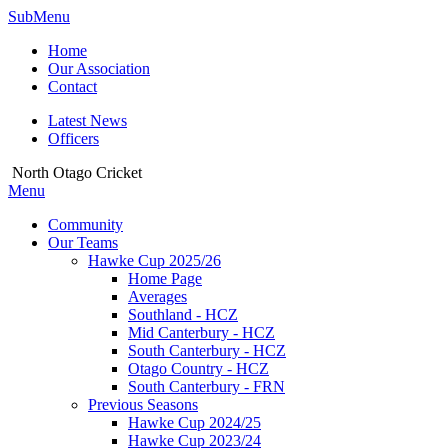
SubMenu
Home
Our Association
Contact
Latest News
Officers
North Otago Cricket
Menu
Community
Our Teams
Hawke Cup 2025/26
Home Page
Averages
Southland - HCZ
Mid Canterbury - HCZ
South Canterbury - HCZ
Otago Country - HCZ
South Canterbury - FRN
Previous Seasons
Hawke Cup 2024/25
Hawke Cup 2023/24