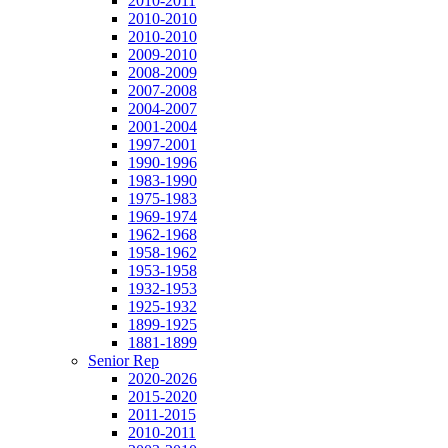
2010-2011
2010-2010
2010-2010
2009-2010
2008-2009
2007-2008
2004-2007
2001-2004
1997-2001
1990-1996
1983-1990
1975-1983
1969-1974
1962-1968
1958-1962
1953-1958
1932-1953
1925-1932
1899-1925
1881-1899
Senior Rep
2020-2026
2015-2020
2011-2015
2010-2011