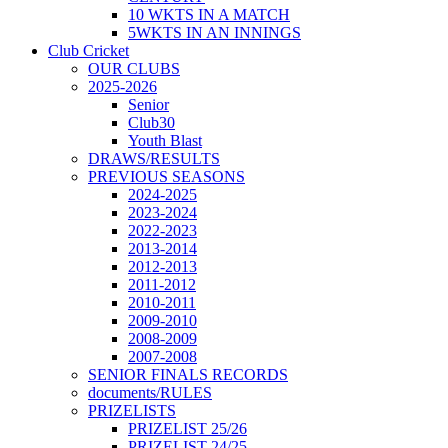
10 WKTS IN A MATCH
5WKTS IN AN INNINGS
Club Cricket
OUR CLUBS
2025-2026
Senior
Club30
Youth Blast
DRAWS/RESULTS
PREVIOUS SEASONS
2024-2025
2023-2024
2022-2023
2013-2014
2012-2013
2011-2012
2010-2011
2009-2010
2008-2009
2007-2008
SENIOR FINALS RECORDS
documents/RULES
PRIZELISTS
PRIZELIST 25/26
PRIZELIST 24/25