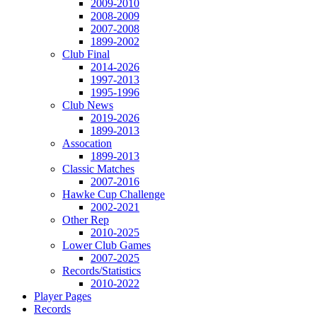
2009-2010
2008-2009
2007-2008
1899-2002
Club Final
2014-2026
1997-2013
1995-1996
Club News
2019-2026
1899-2013
Assocation
1899-2013
Classic Matches
2007-2016
Hawke Cup Challenge
2002-2021
Other Rep
2010-2025
Lower Club Games
2007-2025
Records/Statistics
2010-2022
Player Pages
Records