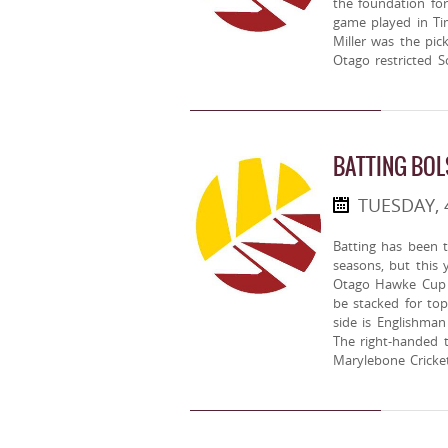
the foundation fo
game played in Ti
Miller was the pic
Otago restricted S
BATTING BOL
TUESDAY,
Batting has been t
seasons, but this 
Otago Hawke Cup 
be stacked for top
side is Englishma
The right-handed 
Marylebone Cricke