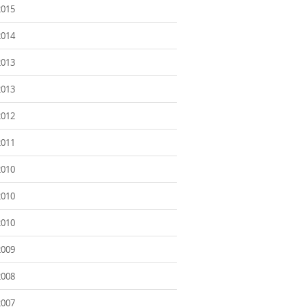
2015
2014
2013
2013
2012
2011
2010
2010
2010
2009
2008
2007