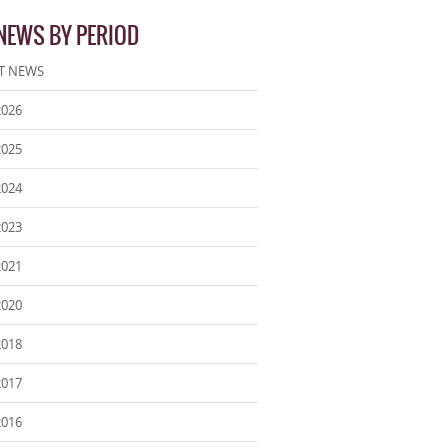
 NEWS BY PERIOD
T NEWS
2026
2025
2024
2023
2021
2020
2018
2017
2016