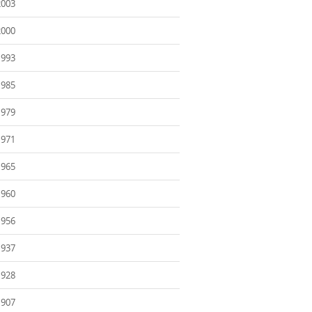
2003
2000
1993
1985
1979
1971
1965
1960
1956
1937
1928
1907