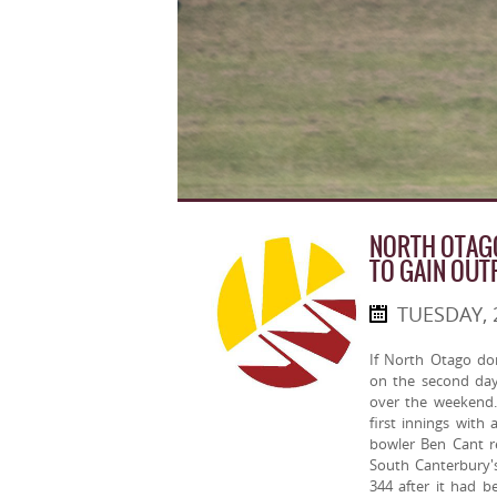
NORTH OTAGO
TO GAIN OUT
TUESDAY, 
If North Otago do
on the second da
over the weekend.
first innings wit
bowler Ben Cant re
South Canterbury's
344 after it had 