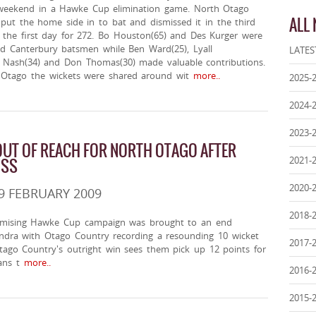
weekend in a Hawke Cup elimination game. North Otago
ALL
put the home side in to bat and dismissed it in the third
 the first day for 272. Bo Houston(65) and Des Kurger were
id Canterbury batsmen while Ben Ward(25), Lyall
LATES
f Nash(34) and Don Thomas(30) made valuable contributions.
 Otago the wickets were shared around wit
more..
2025-
2024-
2023-
UT OF REACH FOR NORTH OTAGO AFTER
2021-
OSS
2020-
9 FEBRUARY 2009
2018-
omising Hawke Cup campaign was brought to an end
andra with Otago Country recording a resounding 10 wicket
2017-
Otago Country's outright win sees them pick up 12 points for
ns t
more..
2016-
2015-