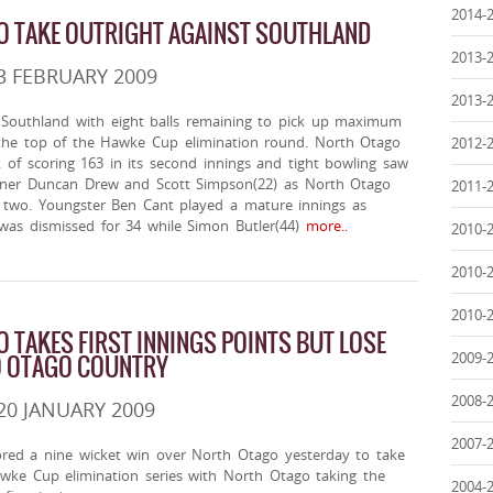
2014-
O TAKE OUTRIGHT AGAINST SOUTHLAND
2013-
3 FEBRUARY 2009
2013-
Southland with eight balls remaining to pick up maximum
the top of the Hawke Cup elimination round. North Otago
2012-
 of scoring 163 in its second innings and tight bowling saw
ener Duncan Drew and Scott Simpson(22) as North Otago
2011-
 two. Youngster Ben Cant played a mature innings as
was dismissed for 34 while Simon Butler(44)
more..
2010-
2010-
2010-
 TAKES FIRST INNINGS POINTS BUT LOSE
2009-
O OTAGO COUNTRY
2008-
20 JANUARY 2009
2007-
red a nine wicket win over North Otago yesterday to take
awke Cup elimination series with North Otago taking the
2004-