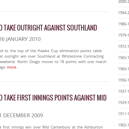
2000-
1994-
1986-
O TAKE OUTRIGHT AGAINST SOUTHLAND
1979-
26 JANUARY 2010
1972-
 to the top of the Hawke Cup elimination points table
ket outright win over Southland at Whitestone Contracting
1965-
 weekend. North Otago moves to 18 points with one match
ago
more..
1960-
1956-
1937-
 TAKE FIRST INNINGS POINTS AGAINST MID
1929-
1911-
1 DECEMBER 2009
1902-
 first innings win over Mid Canterbury at the Ashburton