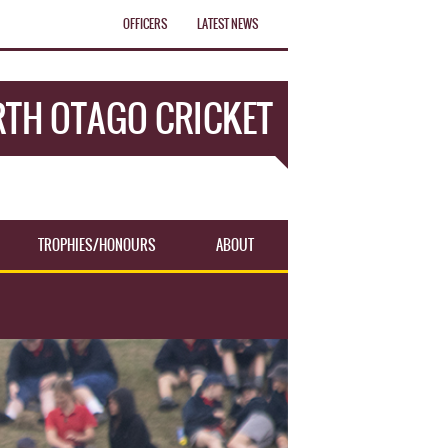
OFFICERS
LATEST NEWS
TH OTAGO CRICKET
TROPHIES/HONOURS
ABOUT