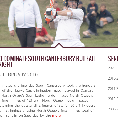
 DOMINATE SOUTH CANTERBURY BUT FAIL
SEN
RIGHT
2020-
2 FEBRUARY 2010
2015-
minated the first day South Canterbury took the honours
2011-
y of the Hawke Cup elimination match played in Oamaru
 North Otago's Sean Eathorne dominated North Otago's
2010-
h a fine innings of 121 with North Otago medium paced
turning the outstanding figures of six for 30 off 17 overs in
2003-
 first innings chasing North Otago's first innings total of
been sent in on Saturday by the
more..