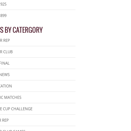
1925
1899
S BY CATERGORY
R REP
R CLUB
FINAL
 NEWS
CATION
IC MATCHES
E CUP CHALLENGE
 REP