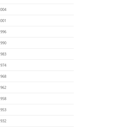
2004
2001
1996
1990
1983
1974
1968
1962
1958
1953
1932