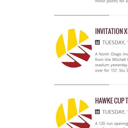
minor points for a 
INVITATION X
TUESDAY, 
A North Otago Inv
from the Mitchell 
stadium yesterday
over for 157. Stu 
HAWKE CUP 
TUESDAY,
A 120 run opening