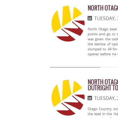
NORTH OTAG
TUESDAY, 
North Otago beat 
points and go to 
was given the task
the demise of op
slumped to 44 for
opener before he 
NORTH OTAGO
OUTRIGHT T
TUESDAY, 
Otago Country sco
the lead in the H