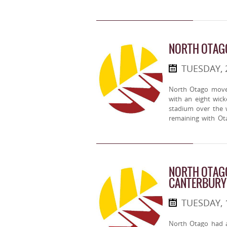
NORTH OTAG
TUESDAY, 
North Otago moved
with an eight wic
stadium over the
remaining with Ot
NORTH OTAGO
CANTERBURY
TUESDAY, 
North Otago had a