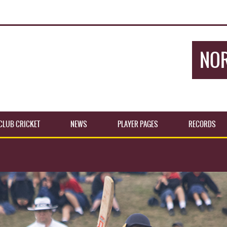
NOR
CLUB CRICKET
NEWS
PLAYER PAGES
RECORDS