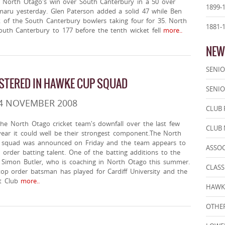
r North Otago's win over South Canterbury in a 50 over
1899-
maru yesterday. Glen Paterson added a solid 47 while Ben
k of the South Canterbury bowlers taking four for 35. North
1881-
outh Canterbury to 177 before the tenth wicket fell
more..
NEW
SENIO
STERED IN HAWKE CUP SQUAD
SENIO
 4 NOVEMBER 2008
CLUB 
he North Otago cricket team's downfall over the last few
CLUB
year it could well be their strongest component.The North
squad was announced on Friday and the team appears to
ASSO
 order batting talent. One of the batting additions to the
n Simon Butler, who is coaching in North Otago this summer.
CLASS
top order batsman has played for Cardiff University and the
t Club
more..
HAWK
OTHER