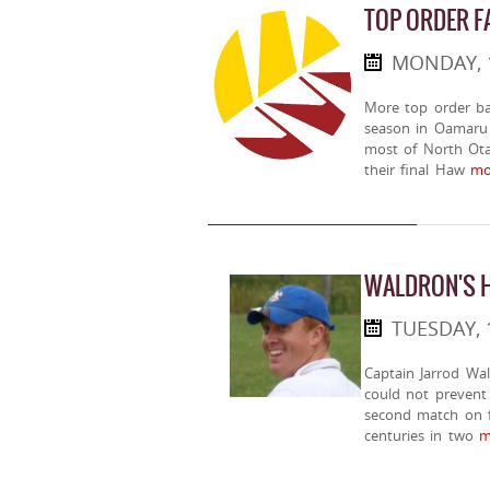
TOP ORDER FA
MONDAY, 
More top order ba
season in Oamaru 
most of North Otag
their final Haw
mor
WALDRON'S H
TUESDAY, 
Captain Jarrod Wal
could not prevent 
second match on f
centuries in two
mo