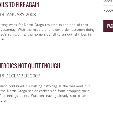
LOWE
ILS TO FIRE AGAIN
RECOR
14 JANUARY 2008
tting woes for North Otago resulted in the end of their
FA
yesterday. With the middle and lower order batsmen doing
o's run-scoring, the home side fell to an outright loss in
e..
EROICS NOT QUITE ENOUGH
18 DECEMBER 2007
dron continued his batting blitzkrieg at the weekend but
the North Otago senior cricket side from dropping their
irst innings points. Waldron, having already scored two
re..