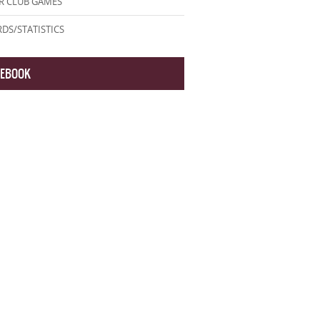
R CLUB GAMES
DS/STATISTICS
CEBOOK