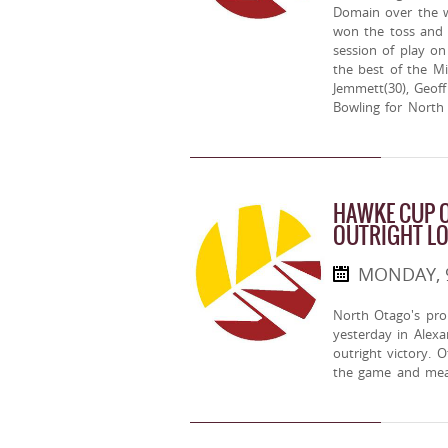
Domain over the 
won the toss and 
session of play on
the best of the M
Jemmett(30), Geof
Bowling for North
HAWKE CUP O
OUTRIGHT L
MONDAY, 
North Otago's pr
yesterday in Alex
outright victory. 
the game and mea