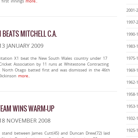
first innings
more..
2001-
1997-
I BEATS MITCHELL C.A.
1990-
13 JANUARY 2009
1983-
itation X1 beat the New South Wales country under 17
1975-
Cricket Association by 11 runs at Whitestone Contracting
. North Otago batted first and was dismissed in the 46th
1969-
Dickinson
more..
1962-
1958-
TEAM WINS WARM-UP
1953-
1932-
 18 NOVEMBER 2008
1925-
 stand between James Cutt(45) and Duncan Drew(72) laid