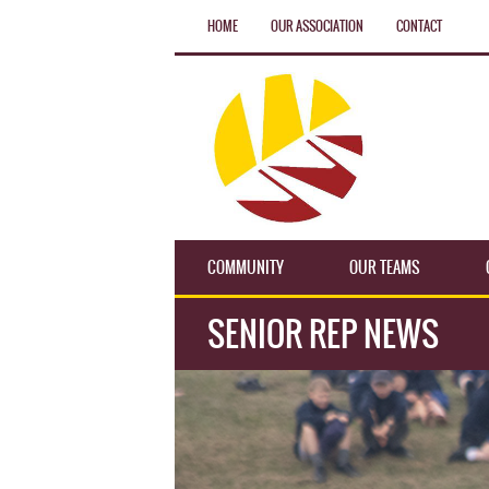
HOME
OUR ASSOCIATION
CONTACT
COMMUNITY
OUR TEAMS
SENIOR REP NEWS