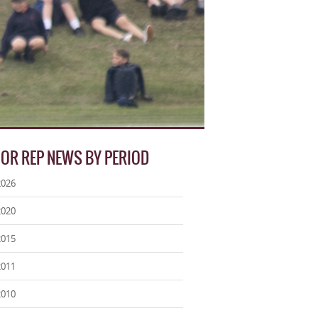
IOR REP NEWS BY PERIOD
2026
2020
2015
2011
2010