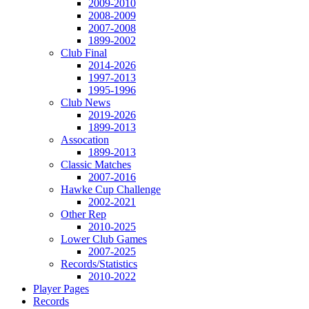
2009-2010
2008-2009
2007-2008
1899-2002
Club Final
2014-2026
1997-2013
1995-1996
Club News
2019-2026
1899-2013
Assocation
1899-2013
Classic Matches
2007-2016
Hawke Cup Challenge
2002-2021
Other Rep
2010-2025
Lower Club Games
2007-2025
Records/Statistics
2010-2022
Player Pages
Records