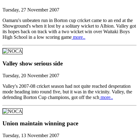
Tuesday, 27 November 2007
Oamaru's unbeaten run in Borton cup cricket came to an end at the
Showground's when it lost by a solitary wicket to Albion. Valley got
its hopes back on track with a two wicket win over Waitaki Boys
High School in a low scoring game
more..
Valley show serious side
Tuesday, 20 November 2007
Valley's 2007-08 cricket season had not quite reached desperation
mode heading into round five, but it was in the vicinity. Valley, the
defending Borton Cup champions, got off the sch
more..
Union maintain winning pace
Tuesday, 13 November 2007