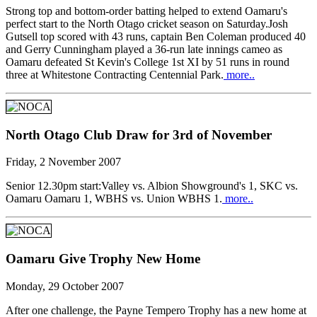
Strong top and bottom-order batting helped to extend Oamaru's
perfect start to the North Otago cricket season on Saturday.Josh
Gutsell top scored with 43 runs, captain Ben Coleman produced 40
and Gerry Cunningham played a 36-run late innings cameo as
Oamaru defeated St Kevin's College 1st XI by 51 runs in round
three at Whitestone Contracting Centennial Park.
more..
North Otago Club Draw for 3rd of November
Friday, 2 November 2007
Senior 12.30pm start:Valley vs. Albion Showground's 1, SKC vs.
Oamaru Oamaru 1, WBHS vs. Union WBHS 1.
more..
Oamaru Give Trophy New Home
Monday, 29 October 2007
After one challenge, the Payne Tempero Trophy has a new home at