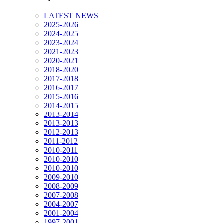
LATEST NEWS
2025-2026
2024-2025
2023-2024
2021-2023
2020-2021
2018-2020
2017-2018
2016-2017
2015-2016
2014-2015
2013-2014
2013-2013
2012-2013
2011-2012
2010-2011
2010-2010
2010-2010
2009-2010
2008-2009
2007-2008
2004-2007
2001-2004
1997-2001