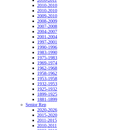
2010-2011
2010-2010
2010-2010
2009-2010
2008-2009
2007-2008
2004-2007
2001-2004
1997-2001
1990-1996
1983-1990
1975-1983
1969-1974
1962-1968
1958-1962
1953-1958
1932-1953
1925-1932
1899-1925
1881-1899
Senior Rep
2020-2026
2015-2020
2011-2015
2010-2011