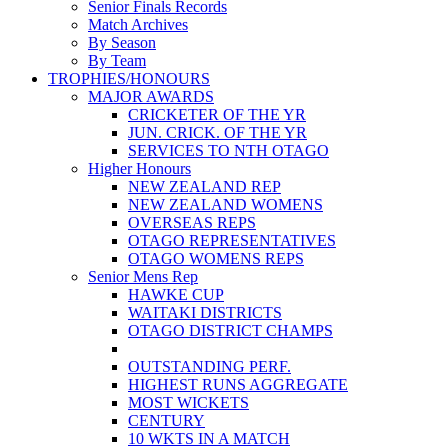
Senior Finals Records
Match Archives
By Season
By Team
TROPHIES/HONOURS
MAJOR AWARDS
CRICKETER OF THE YR
JUN. CRICK. OF THE YR
SERVICES TO NTH OTAGO
Higher Honours
NEW ZEALAND REP
NEW ZEALAND WOMENS
OVERSEAS REPS
OTAGO REPRESENTATIVES
OTAGO WOMENS REPS
Senior Mens Rep
HAWKE CUP
WAITAKI DISTRICTS
OTAGO DISTRICT CHAMPS
OUTSTANDING PERF.
HIGHEST RUNS AGGREGATE
MOST WICKETS
CENTURY
10 WKTS IN A MATCH