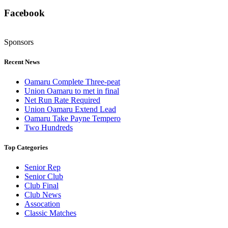
Facebook
Sponsors
Recent News
Oamaru Complete Three-peat
Union Oamaru to met in final
Net Run Rate Required
Union Oamaru Extend Lead
Oamaru Take Payne Tempero
Two Hundreds
Top Categories
Senior Rep
Senior Club
Club Final
Club News
Assocation
Classic Matches