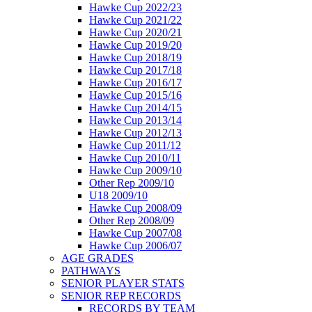
Hawke Cup 2022/23
Hawke Cup 2021/22
Hawke Cup 2020/21
Hawke Cup 2019/20
Hawke Cup 2018/19
Hawke Cup 2017/18
Hawke Cup 2016/17
Hawke Cup 2015/16
Hawke Cup 2014/15
Hawke Cup 2013/14
Hawke Cup 2012/13
Hawke Cup 2011/12
Hawke Cup 2010/11
Hawke Cup 2009/10
Other Rep 2009/10
U18 2009/10
Hawke Cup 2008/09
Other Rep 2008/09
Hawke Cup 2007/08
Hawke Cup 2006/07
AGE GRADES
PATHWAYS
SENIOR PLAYER STATS
SENIOR REP RECORDS
RECORDS BY TEAM