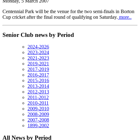
Monday, 5 March 2007
Centennial Park will be the venue for the two semi-finals in Borton
Cup cricket after the final round of qualifying on Saturday.
more..
Senior Club news by Period
2024-2026
2023-2024
2021-2023
2019-2021
2017-2019
2016-2017
2015-2016
2013-2014
2012-2013
2011-2012
2010-2011
2009-2010
2008-2009
2007-2008
1899-2002
All News by Period