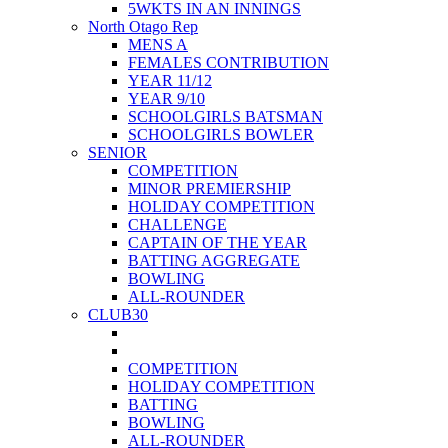
5WKTS IN AN INNINGS
North Otago Rep
MENS A
FEMALES CONTRIBUTION
YEAR 11/12
YEAR 9/10
SCHOOLGIRLS BATSMAN
SCHOOLGIRLS BOWLER
SENIOR
COMPETITION
MINOR PREMIERSHIP
HOLIDAY COMPETITION
CHALLENGE
CAPTAIN OF THE YEAR
BATTING AGGREGATE
BOWLING
ALL-ROUNDER
CLUB30
COMPETITION
HOLIDAY COMPETITION
BATTING
BOWLING
ALL-ROUNDER