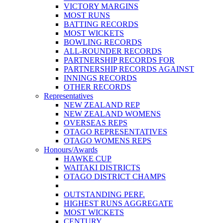
VICTORY MARGINS
MOST RUNS
BATTING RECORDS
MOST WICKETS
BOWLING RECORDS
ALL-ROUNDER RECORDS
PARTNERSHIP RECORDS FOR
PARTNERSHIP RECORDS AGAINST
INNINGS RECORDS
OTHER RECORDS
Representatives
NEW ZEALAND REP
NEW ZEALAND WOMENS
OVERSEAS REPS
OTAGO REPRESENTATIVES
OTAGO WOMENS REPS
Honours/Awards
HAWKE CUP
WAITAKI DISTRICTS
OTAGO DISTRICT CHAMPS
OUTSTANDING PERF.
HIGHEST RUNS AGGREGATE
MOST WICKETS
CENTURY