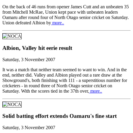
On the back of 46 runs from opener James Cutt and an unbeaten 35
from Mitchell McRae, Union kept pace with unbeaten leaders
Oamaru after round four of North Otago senior cricket on Saturday.
Union defeated Albion by
more..
Albion, Valley hit eerie result
Saturday, 3 November 2007
It was a match that neither team seemed to want to win. And in the
end, neither did. Valley and Albion played out a rare draw at the
Showground's, both finishing with 111 - a superstitious number for
cricketers - in round three of North Otago senior cricket on
Saturday. With the scores tied in the 37th over,
more..
Solid batting effort extends Oamaru's fine start
Saturday, 3 November 2007