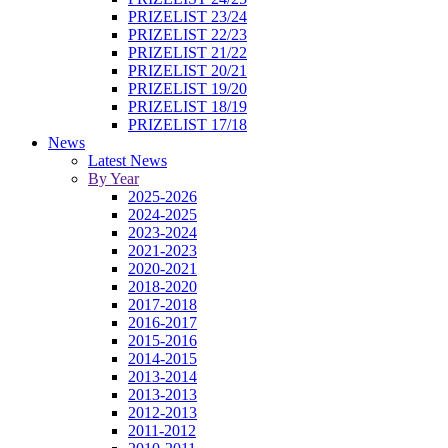
PRIZELIST 23/24
PRIZELIST 22/23
PRIZELIST 21/22
PRIZELIST 20/21
PRIZELIST 19/20
PRIZELIST 18/19
PRIZELIST 17/18
News
Latest News
By Year
2025-2026
2024-2025
2023-2024
2021-2023
2020-2021
2018-2020
2017-2018
2016-2017
2015-2016
2014-2015
2013-2014
2013-2013
2012-2013
2011-2012