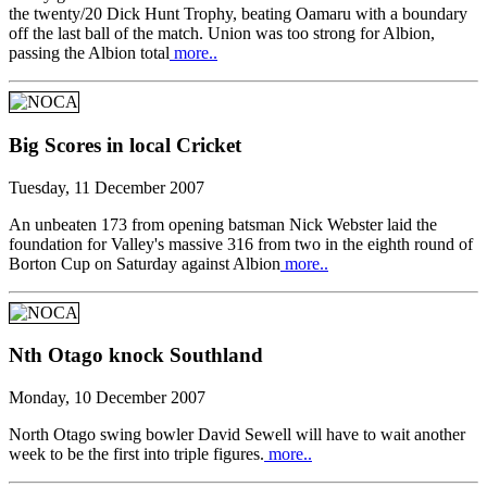
the twenty/20 Dick Hunt Trophy, beating Oamaru with a boundary
off the last ball of the match. Union was too strong for Albion,
passing the Albion total
more..
Big Scores in local Cricket
Tuesday, 11 December 2007
An unbeaten 173 from opening batsman Nick Webster laid the
foundation for Valley's massive 316 from two in the eighth round of
Borton Cup on Saturday against Albion
more..
Nth Otago knock Southland
Monday, 10 December 2007
North Otago swing bowler David Sewell will have to wait another
week to be the first into triple figures.
more..