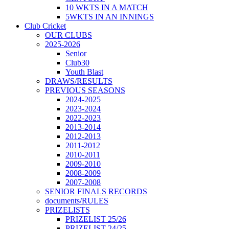
10 WKTS IN A MATCH
5WKTS IN AN INNINGS
Club Cricket
OUR CLUBS
2025-2026
Senior
Club30
Youth Blast
DRAWS/RESULTS
PREVIOUS SEASONS
2024-2025
2023-2024
2022-2023
2013-2014
2012-2013
2011-2012
2010-2011
2009-2010
2008-2009
2007-2008
SENIOR FINALS RECORDS
documents/RULES
PRIZELISTS
PRIZELIST 25/26
PRIZELIST 24/25