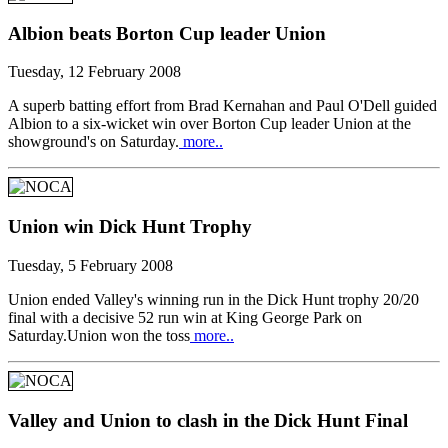
Albion beats Borton Cup leader Union
Tuesday, 12 February 2008
A superb batting effort from Brad Kernahan and Paul O'Dell guided
Albion to a six-wicket win over Borton Cup leader Union at the
showground's on Saturday.
more..
Union win Dick Hunt Trophy
Tuesday, 5 February 2008
Union ended Valley's winning run in the Dick Hunt trophy 20/20
final with a decisive 52 run win at King George Park on
Saturday.Union won the toss
more..
Valley and Union to clash in the Dick Hunt Final