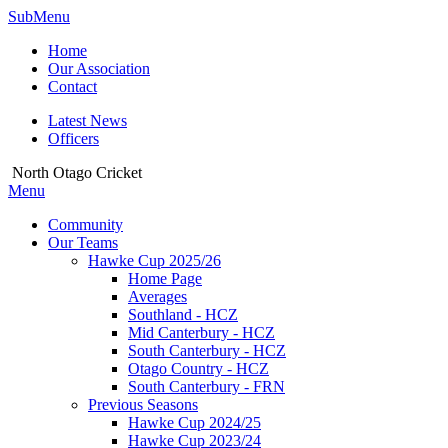
SubMenu
Home
Our Association
Contact
Latest News
Officers
North Otago Cricket
Menu
Community
Our Teams
Hawke Cup 2025/26
Home Page
Averages
Southland - HCZ
Mid Canterbury - HCZ
South Canterbury - HCZ
Otago Country - HCZ
South Canterbury - FRN
Previous Seasons
Hawke Cup 2024/25
Hawke Cup 2023/24