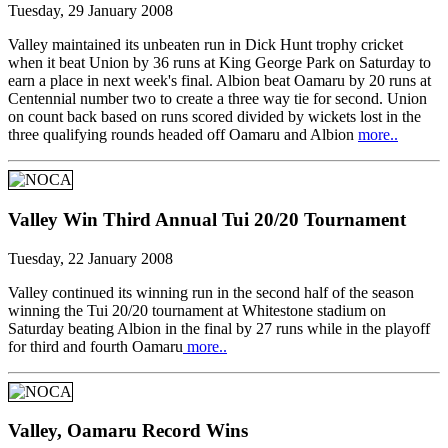
Tuesday, 29 January 2008
Valley maintained its unbeaten run in Dick Hunt trophy cricket
when it beat Union by 36 runs at King George Park on Saturday to
earn a place in next week's final. Albion beat Oamaru by 20 runs at
Centennial number two to create a three way tie for second. Union
on count back based on runs scored divided by wickets lost in the
three qualifying rounds headed off Oamaru and Albion
more..
Valley Win Third Annual Tui 20/20 Tournament
Tuesday, 22 January 2008
Valley continued its winning run in the second half of the season
winning the Tui 20/20 tournament at Whitestone stadium on
Saturday beating Albion in the final by 27 runs while in the playoff
for third and fourth Oamaru
more..
Valley, Oamaru Record Wins