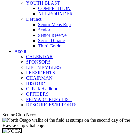
YOUTH BLAST
COMPETITION
ALL-ROUNDER
Defunct
Senior Mens Rep
Senior
Senior Reserve
Second Grade
Third Grade
About
CALENDAR
SPONSORS
LIFE MEMBERS
PRESIDENTS
CHAIRMAN
HISTORY
C. Park Stadium
OFFICERS
PRIMARY REPS LIST
RESOURCES/REPORTS
Senior Club News