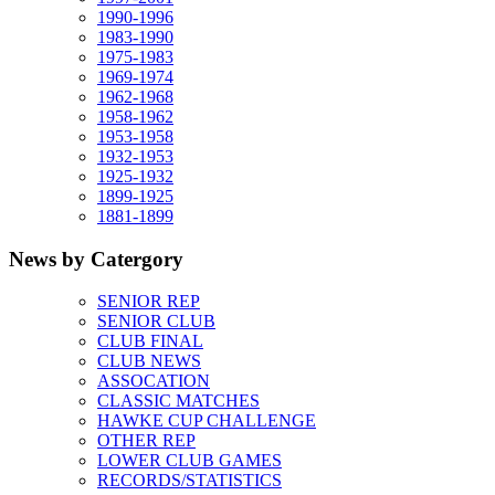
1990-1996
1983-1990
1975-1983
1969-1974
1962-1968
1958-1962
1953-1958
1932-1953
1925-1932
1899-1925
1881-1899
News by Catergory
SENIOR REP
SENIOR CLUB
CLUB FINAL
CLUB NEWS
ASSOCATION
CLASSIC MATCHES
HAWKE CUP CHALLENGE
OTHER REP
LOWER CLUB GAMES
RECORDS/STATISTICS