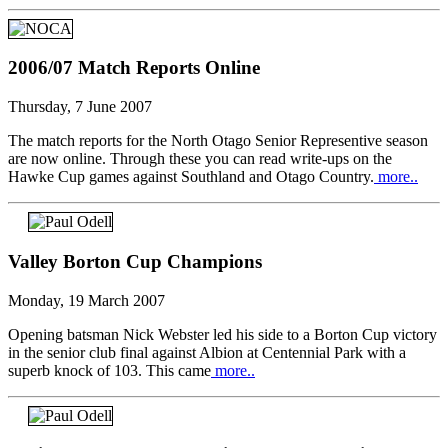
2006/07 Match Reports Online
Thursday, 7 June 2007
The match reports for the North Otago Senior Representive season
are now online. Through these you can read write-ups on the
Hawke Cup games against Southland and Otago Country.
more..
Valley Borton Cup Champions
Monday, 19 March 2007
Opening batsman Nick Webster led his side to a Borton Cup victory
in the senior club final against Albion at Centennial Park with a
superb knock of 103. This came
more..