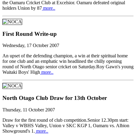
the Oamaru Cricket Club at Excelsior. Oamaru defeated original
holders Union by 87
more..
First Round Write-up
Wednesday, 17 October 2007
An upset of the defending champion, a win at their spiritual home
for one club and an emphatic win headlined the chilly opening
round of North Otago senior cricket on Saturday.Roy Gawn's young
Waitaki Boys' High
more..
North Otago Club Draw for 13th October
Thursday, 11 October 2007
Draw for the first round of club competition.Senior 12.30pm start:
Valley v WBHS Valley, Union v SKC KGP 1, Oamaru vs. Albion
Showground's 1.
more..