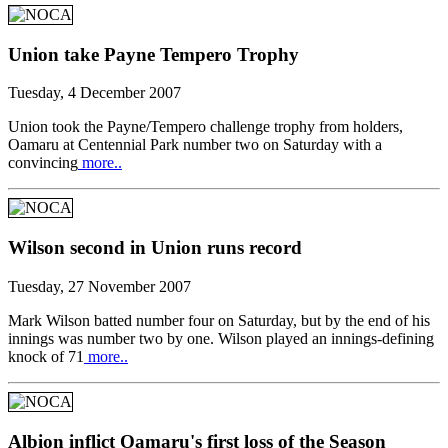
Union take Payne Tempero Trophy
Tuesday, 4 December 2007
Union took the Payne/Tempero challenge trophy from holders,
Oamaru at Centennial Park number two on Saturday with a
convincing
more..
Wilson second in Union runs record
Tuesday, 27 November 2007
Mark Wilson batted number four on Saturday, but by the end of his
innings was number two by one. Wilson played an innings-defining
knock of 71
more..
Albion inflict Oamaru's first loss of the Season