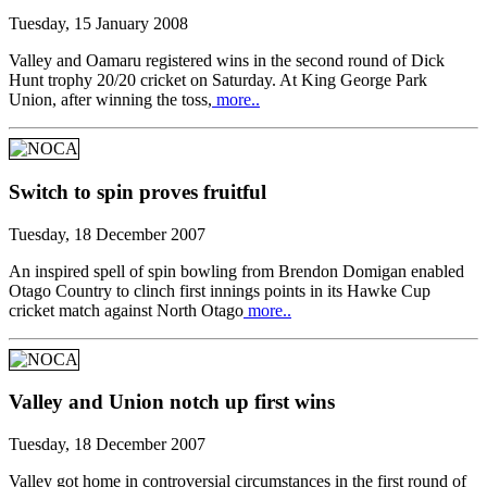
Tuesday, 15 January 2008
Valley and Oamaru registered wins in the second round of Dick
Hunt trophy 20/20 cricket on Saturday. At King George Park
Union, after winning the toss,
more..
Switch to spin proves fruitful
Tuesday, 18 December 2007
An inspired spell of spin bowling from Brendon Domigan enabled
Otago Country to clinch first innings points in its Hawke Cup
cricket match against North Otago
more..
Valley and Union notch up first wins
Tuesday, 18 December 2007
Valley got home in controversial circumstances in the first round of