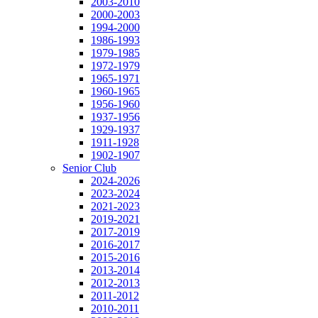
2003-2010
2000-2003
1994-2000
1986-1993
1979-1985
1972-1979
1965-1971
1960-1965
1956-1960
1937-1956
1929-1937
1911-1928
1902-1907
Senior Club
2024-2026
2023-2024
2021-2023
2019-2021
2017-2019
2016-2017
2015-2016
2013-2014
2012-2013
2011-2012
2010-2011