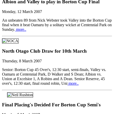
Albion and Valley to play in Borton Cup Final
Monday, 12 March 2007
An unbeaten 89 from Nick Webster took Valley into the Borton Cup
final when it beat Oamaru by a solitary wicket at Centennial Park on
Sunday.
more..
North Otago Club Draw for 10th March
Thursday, 8 March 2007
Senior: Borton Cup 45 Over's, 12:30 start, semi-finals, Valley vs.
Oamaru at Centennial Park, D Walker and S Dean; Albion vs.
Union at Excelsior 1, A Robins and A Dean. Senior Reserve, 45
over's, 12:30 start, final round robin, Uni
more..
Final Placing's Decided For Borton Cup Semi's