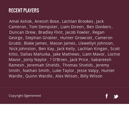
RECENT PLAYERS
Amal Ashok
Anessh Bose
Lachlan Brookes
Jack
,
,
,
Cameron
Tom Dempster
Liam Direen
Ben Donkers
,
,
,
,
Duncan Drew
Bradley Flint
Jacob Fowler
Regan
,
,
,
George
Stephan Grobler
Hunter Growcott
Cameron
,
,
,
Grubb
Blake James
Mason James
Llewellyn Johnson
,
,
,
,
Nick Johnston
Ben Kay
Jack Kelly
Lachlan Kingan
Scott
,
,
,
,
Kitto
Dallas Mahuika
Jake Mathews
Liam Mavor
Lochie
,
,
,
,
Mavor
Jonty Naylor
? O'Brien
Jack Price
Sabareesh
,
,
,
,
Ramesh
Jeremiah Shields
Thomas Shields
Jeremy
,
,
,
Smith
Nathan Smith
Luke Taylor
Jesse Valpy
Hunter
,
,
,
,
Wardle
Quinn Wardle
Alex Wilson
Billy Wilson
,
,
,
Copyright Egemenerd