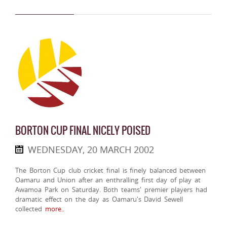
BORTON CUP FINAL NICELY POISED
WEDNESDAY, 20 MARCH 2002
The Borton Cup club cricket final is finely balanced between
Oamaru and Union after an enthralling first day of play at
Awamoa Park on Saturday. Both teams' premier players had
dramatic effect on the day as Oamaru's David Sewell
collected
more..