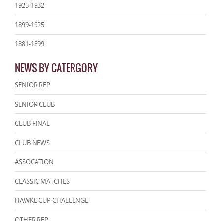
1925-1932
1899-1925
1881-1899
NEWS BY CATERGORY
SENIOR REP
SENIOR CLUB
CLUB FINAL
CLUB NEWS
ASSOCATION
CLASSIC MATCHES
HAWKE CUP CHALLENGE
OTHER REP