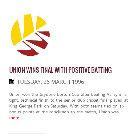
UNION WINS FINAL WITH POSITIVE BATTING
TUESDAY, 26 MARCH 1996
Union won the Brydone Borton Cup after beating Valley in a
tight, technical finish to the senior club cricket final played at
King George Park on Saturday. With both teams tied on six
bonus points at the conclusion to the match, Union was
more..