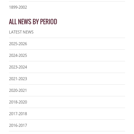
1899-2002
ALL NEWS BY PERIOD
LATEST NEWS
2025-2026
2024-2025
2023-2024
2021-2023
2020-2021
2018-2020
2017-2018
2016-2017