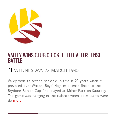
VALLEY WINS CLUB CRICKET TITLE AFTER TENSE
BATTLE
WEDNESDAY, 22 MARCH 1995
Valley won its second senior club title in 25 years when it
prevailed over Waitaki Boys' High in a tense finish to the
Brydone Borton Cup final played at Milner Park on Saturday.
The game was hanging in the balance when both teams were
tie
more..