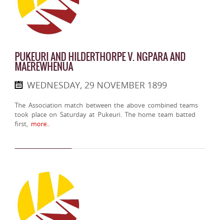
PUKEURI AND HILDERTHORPE V. NGPARA AND
MAEREWHENUA
WEDNESDAY, 29 NOVEMBER 1899
The Association match between the above combined teams
took place on Saturday at Pukeuri. The home team batted
first,
more..