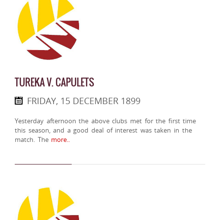
TUREKA V. CAPULETS
FRIDAY, 15 DECEMBER 1899
Yesterday afternoon the above clubs met for the first time
this season, and a good deal of interest was taken in the
match. The
more..