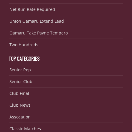
Net Run Rate Required
Union Oamaru Extend Lead
Oamaru Take Payne Tempero
Two Hundreds
TOP CATEGORIES
Senior Rep
Senior Club
Club Final
Club News
Assocation
Classic Matches