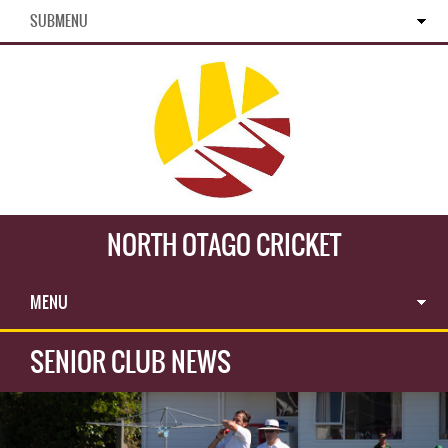
SUBMENU
NORTH OTAGO CRICKET
MENU
SENIOR CLUB NEWS