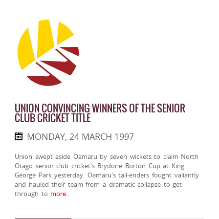
UNION CONVINCING WINNERS OF THE SENIOR
CLUB CRICKET TITLE
MONDAY, 24 MARCH 1997
Union swept aside Oamaru by seven wickets to claim North
Otago senior club cricket's Brydone Borton Cup at King
George Park yesterday. Oamaru's tail-enders fought valiantly
and hauled their team from a dramatic collapse to get
through to
more..