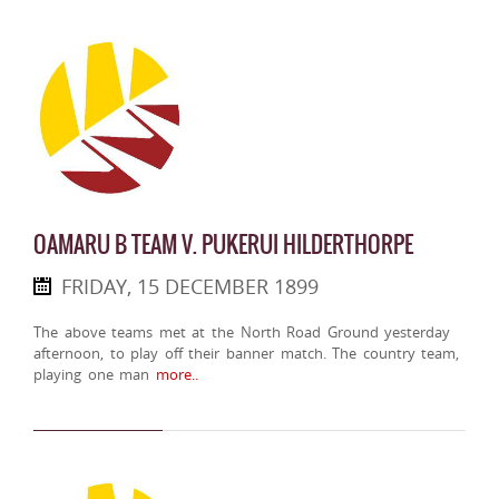
OAMARU B TEAM V. PUKERUI HILDERTHORPE
FRIDAY, 15 DECEMBER 1899
The above teams met at the North Road Ground yesterday
afternoon, to play off their banner match. The country team,
playing one man
more..