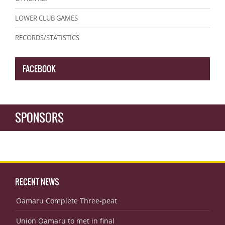
LOWER CLUB GAMES
RECORDS/STATISTICS
FACEBOOK
SPONSORS
RECENT NEWS
Oamaru Complete Three-peat
Union Oamaru to met in final