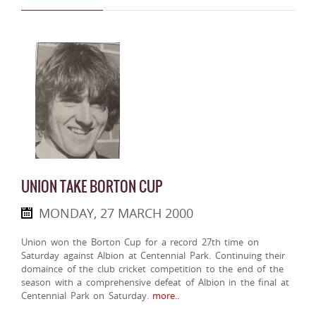
UNION TAKE BORTON CUP
MONDAY, 27 MARCH 2000
Union won the Borton Cup for a record 27th time on
Saturday against Albion at Centennial Park. Continuing their
domaince of the club cricket competition to the end of the
season with a comprehensive defeat of Albion in the final at
Centennial Park on Saturday.
more..