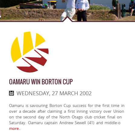
OAMARU WIN BORTON CUP
WEDNESDAY, 27 MARCH 2002
Oamaru is savouring Borton Cup success for the first time in
over a decade after claiming a first inning victory over Union
on the second day of the North Otago club cricket final on
Saturday. Oamaru captain Andrew Sewell (41) and middle-o
more..