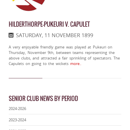
HILDERTHORPE-PUKEURI V. CAPULET
SATURDAY, 11 NOVEMBER 1899
A very enjoyable friendly game was played at Pukeuri on
Thursday, November 9th, between teams representing the
above clubs, and attracted a fair sprinkling of spectators. The
Capulets on going to the wickets
more..
SENIOR CLUB NEWS BY PERIOD
2024-2026
2023-2024