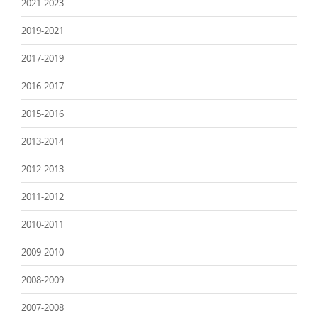
2021-2023
2019-2021
2017-2019
2016-2017
2015-2016
2013-2014
2012-2013
2011-2012
2010-2011
2009-2010
2008-2009
2007-2008