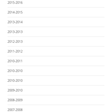
2015-2016
2014-2015
2013-2014
2013-2013
2012-2013
2011-2012
2010-2011
2010-2010
2010-2010
2009-2010
2008-2009
2007-2008