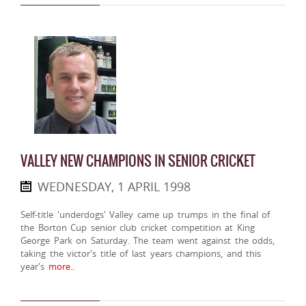
VALLEY NEW CHAMPIONS IN SENIOR CRICKET
WEDNESDAY, 1 APRIL 1998
Self-title 'underdogs' Valley came up trumps in the final of
the Borton Cup senior club cricket competition at King
George Park on Saturday. The team went against the odds,
taking the victor's title of last years champions, and this
year's
more..