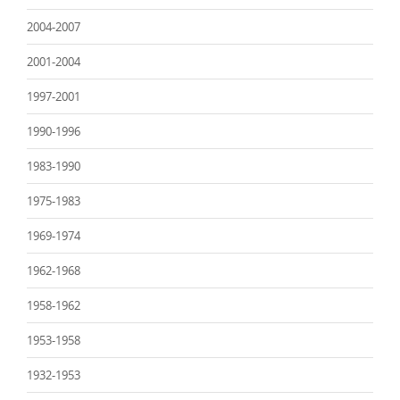
2004-2007
2001-2004
1997-2001
1990-1996
1983-1990
1975-1983
1969-1974
1962-1968
1958-1962
1953-1958
1932-1953