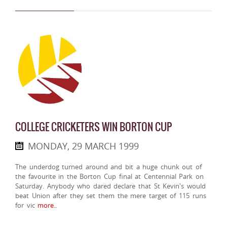
COLLEGE CRICKETERS WIN BORTON CUP
MONDAY, 29 MARCH 1999
The underdog turned around and bit a huge chunk out of
the favourite in the Borton Cup final at Centennial Park on
Saturday. Anybody who dared declare that St Kevin's would
beat Union after they set them the mere target of 115 runs
for vic
more..