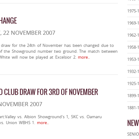
1975-
CHANGE
1969-
, 22 NOVEMBER 2007
1962-
 draw for the 24th of November has been changed due to
1958-
y of the Showground number two ground. The match between
White will now be played at Excelsior 2.
more..
1953-
1932-
1925-
O CLUB DRAW FOR 3RD OF NOVEMBER
1899-
 NOVEMBER 2007
1881-
art:Valley vs. Albion Showground's 1, SKC vs. Oamaru
NEW
s. Union WBHS 1.
more..
SENIO