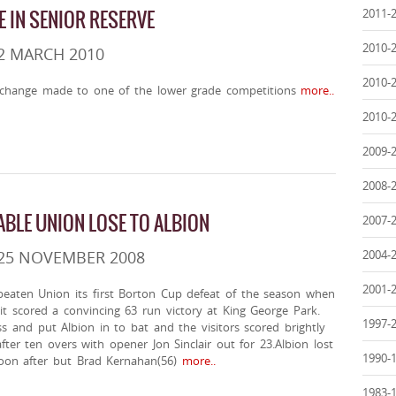
2011-
 IN SENIOR RESERVE
2010-
2 MARCH 2010
2010-
change made to one of the lower grade competitions
more..
2010-
2009-
2008-
ABLE UNION LOSE TO ALBION
2007-
2004-
 25 NOVEMBER 2008
2001-
eaten Union its first Borton Cup defeat of the season when
 it scored a convincing 63 run victory at King George Park.
1997-
 and put Albion in to bat and the visitors scored brightly
fter ten overs with opener Jon Sinclair out for 23.Albion lost
1990-
soon after but Brad Kernahan(56)
more..
1983-