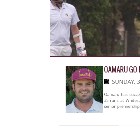
OAMARU GO B
SUNDAY, 
Oamaru has success
35 runs at Whites
senior premiership