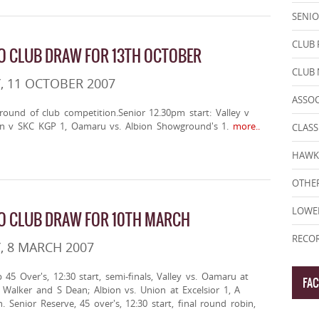
SENIO
CLUB 
 CLUB DRAW FOR 13TH OCTOBER
CLUB
, 11 OCTOBER 2007
ASSO
 round of club competition.Senior 12.30pm start: Valley v
n v SKC KGP 1, Oamaru vs. Albion Showground's 1.
more..
CLASS
HAWK
OTHER
LOWE
O CLUB DRAW FOR 10TH MARCH
RECOR
, 8 MARCH 2007
 45 Over's, 12:30 start, semi-finals, Valley vs. Oamaru at
FA
 Walker and S Dean; Albion vs. Union at Excelsior 1, A
 Senior Reserve, 45 over's, 12:30 start, final round robin,