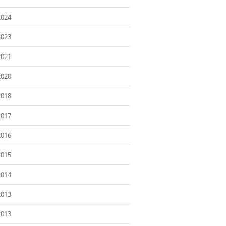
2024
2023
2021
2020
2018
2017
2016
2015
2014
2013
2013