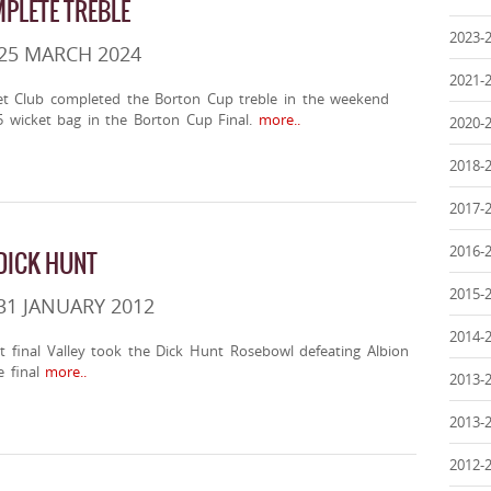
PLETE TREBLE
2023-
25 MARCH 2024
2021-
t Club completed the Borton Cup treble in the weekend
 5 wicket bag in the Borton Cup Final.
more..
2020-
2018-
2017-
2016-
 DICK HUNT
2015-
31 JANUARY 2012
2014-
t final Valley took the Dick Hunt Rosebowl defeating Albion
 final
more..
2013-
2013-
2012-