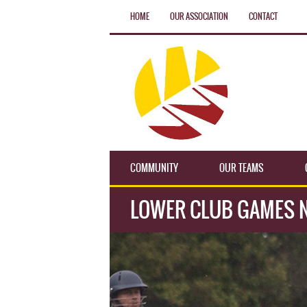
HOME
OUR ASSOCIATION
CONTACT
COMMUNITY
OUR TEAMS
LOWER CLUB GAMES 