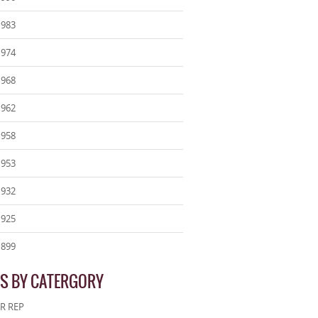
1983
1974
1968
1962
1958
1953
1932
1925
1899
S BY CATERGORY
R REP