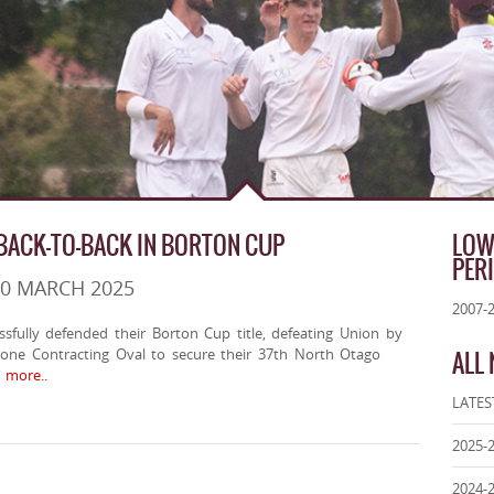
ACK-TO-BACK IN BORTON CUP
LOW
PER
30 MARCH 2025
2007-
fully defended their Borton Cup title, defeating Union by
tone Contracting Oval to secure their 37th North Otago
ALL
more..
LATES
2025-
2024-