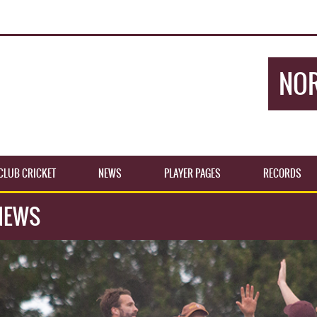
NOR
CLUB CRICKET
NEWS
PLAYER PAGES
RECORDS
NEWS