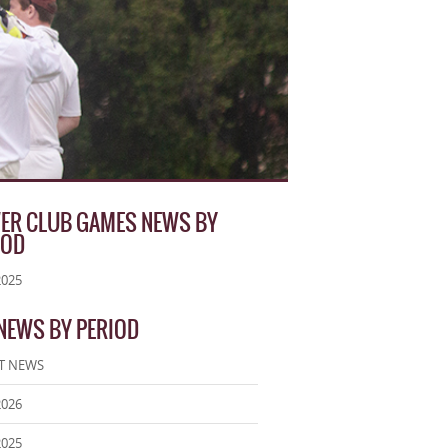
ER CLUB GAMES NEWS BY
IOD
2025
 NEWS BY PERIOD
T NEWS
2026
2025