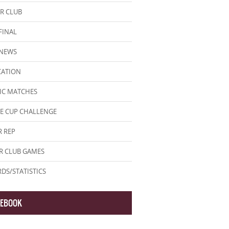
R CLUB
FINAL
 NEWS
CATION
IC MATCHES
E CUP CHALLENGE
 REP
R CLUB GAMES
DS/STATISTICS
CEBOOK