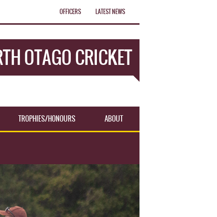
OFFICERS
LATEST NEWS
TH OTAGO CRICKET
TROPHIES/HONOURS
ABOUT