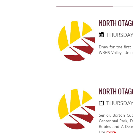
NORTH OTAGO
THURSDAY
Draw for the first
WBHS Valley, Unio
NORTH OTAG
THURSDAY
Senior: Borton Cup
Centennial Park, D
Robins and A Dean.
Uni
more..