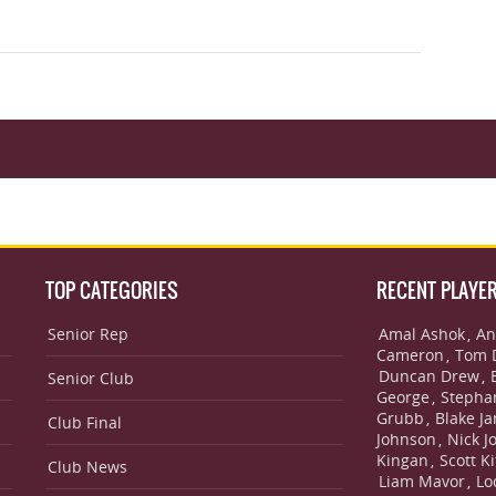
TOP CATEGORIES
RECENT PLAYE
Senior Rep
Amal Ashok
An
,
Cameron
Tom 
,
Duncan Drew
,
Senior Club
George
Stepha
,
Grubb
Blake J
,
Club Final
Johnson
Nick J
,
Kingan
Scott Ki
,
Club News
Liam Mavor
Lo
,