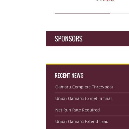
SPONSORS
RECENT NEWS
Oamaru Complete Three-peat
Union Oamaru to met in final
Net Run Rate Required
Union Oamaru Extend Lead