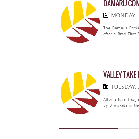
OAMARU COM
MONDAY, 
The Oamaru Cricke
after a Brad Flint
VALLEY TAKE
TUESDAY, 
After a hard fough
by 3 wickets in the