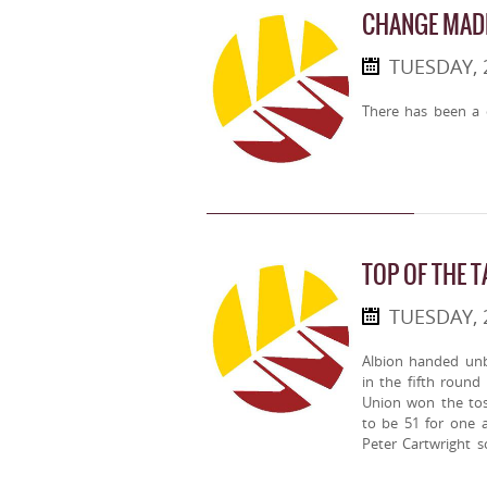
CHANGE MADE
TUESDAY, 
There has been a 
TOP OF THE T
TUESDAY,
Albion handed unb
in the fifth round
Union won the toss
to be 51 for one a
Peter Cartwright 