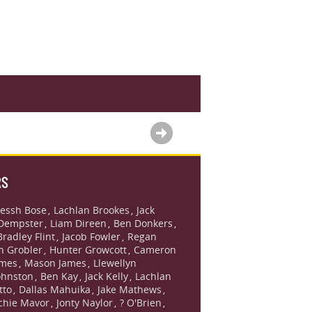
RS
essh Bose
Lachlan Brookes
Jack
,
,
Dempster
Liam Direen
Ben Donkers
,
,
,
Bradley Flint
Jacob Fowler
Regan
,
,
n Grobler
Hunter Growcott
Cameron
,
,
ames
Mason James
Llewellyn
,
,
ohnston
Ben Kay
Jack Kelly
Lachlan
,
,
,
tto
Dallas Mahuika
Jake Mathews
,
,
,
chie Mavor
Jonty Naylor
? O'Brien
,
,
,