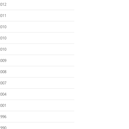
2012
2011
2010
2010
2010
2009
2008
2007
2004
2001
1996
1990