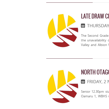
LATE DRAW 
THURSDAY
The Second Grade
the unavailabilit
Valley and Albion 
NORTH OTAG
FRIDAY, 2
Senior 12.30pm st
Oamaru 1, WBHS v