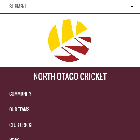
SUBMENU
NORTH OTAGO CRICKET
COMMUNITY
OUR TEAMS
CLUB CRICKET