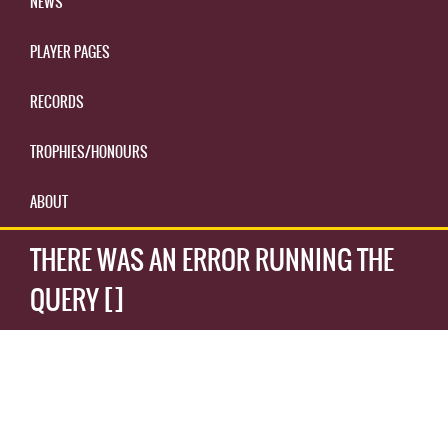
NEWS
PLAYER PAGES
RECORDS
TROPHIES/HONOURS
ABOUT
THERE WAS AN ERROR RUNNING THE
QUERY []