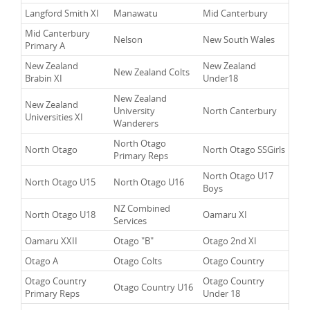
Langford Smith XI
Manawatu
Mid Canterbury
Mid Canterbury
Nelson
New South Wales
Primary A
New Zealand
New Zealand
New Zealand Colts
Brabin XI
Under18
New Zealand
New Zealand
University
North Canterbury
Universities XI
Wanderers
North Otago
North Otago
North Otago SSGirls
Primary Reps
North Otago U17
North Otago U15
North Otago U16
Boys
NZ Combined
North Otago U18
Oamaru XI
Services
Oamaru XXII
Otago "B"
Otago 2nd XI
Otago A
Otago Colts
Otago Country
Otago Country
Otago Country
Otago Country U16
Primary Reps
Under 18