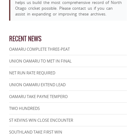
helps us build the most comprehensive record of North
Otago cricket possible. Please contact us if you can
assist in expanding or improving these archives.
RECENT NEWS
OAMARU COMPLETE THREE-PEAT
UNION OAMARU TO MET IN FINAL
NET RUN RATE REQUIRED
UNION OAMARU EXTEND LEAD
OAMARU TAKE PAYNE TEMPERO
TWO HUNDREDS
ST KEVINS WIN CLOSE ENCOUNTER
SOUTHLAND TAKE FIRST WIN