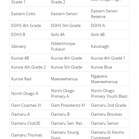
Grade 1
Grade 2
Eastern Senior
Eastern Colts
Eastern Senior
Reserve
EOHS 4th Grade
EOHS 5th Grade
EOHS A
EOHS B
Girls 4A
Girls 4B
Hilderthorpe-
Glenavy
Kavanagh
Pukeuri
Kurow 4B
Kurow 4th Grade
Kurow 4th Grade 1
Kurow 4th Grade 2
Kurow 5th Grade
Kurow Blue
Ngapara-
Kurow Red
Maerewhenua
Maerewhenua
North Otago
North Otago
North Otago A
Primary A
Primary Youth Blast
Oam Coaches XI
Oam Presidents XI
Oamaru 2nd Grade
Oamaru A
Oamaru B
Oamaru Brookes
Oamaru Club30
Oamaru Sen. Res
Oamaru Senior
Oamaru Young
Oamaru-St Kevins
Oamaru Thomas
Guns
Combined