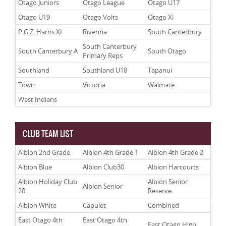
Otago Juniors
Otago League
Otago U17
Otago U19
Otago Volts
Otago XI
P.G.Z. Harris XI
Riverina
South Canterbury
South Canterbury
South Canterbury A
South Otago
Primary Reps
Southland
Southland U18
Tapanui
Town
Victoria
Waimate
West Indians
CLUB TEAM LIST
Albion 2nd Grade
Albion 4th Grade 1
Albion 4th Grade 2
Albion Blue
Albion Club30
Albion Harcourts
Albion Holiday Club
Albion Senior
Albion Senior
20
Reserve
Albion White
Capulet
Combined
East Otago 4th
East Otago 4th
East Otago High