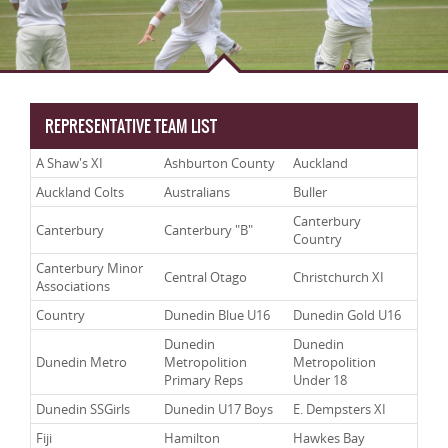
REPRESENTATIVE TEAM LIST
A Shaw's XI
Ashburton County
Auckland
Auckland Colts
Australians
Buller
Canterbury
Canterbury
Canterbury "B"
Country
Canterbury Minor
Central Otago
Christchurch XI
Associations
Country
Dunedin Blue U16
Dunedin Gold U16
Dunedin
Dunedin
Dunedin Metro
Metropolition
Metropolition
Primary Reps
Under 18
Dunedin SSGirls
Dunedin U17 Boys
E. Dempsters XI
Fiji
Hamilton
Hawkes Bay