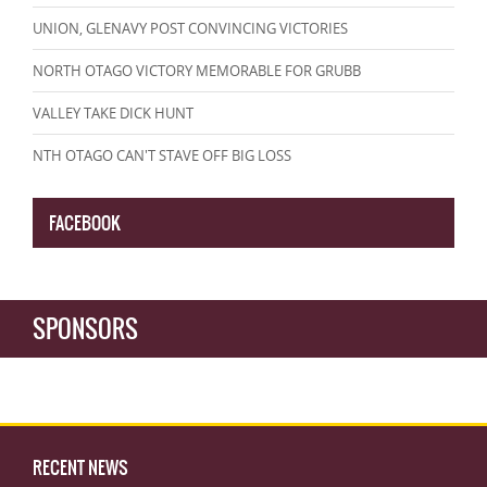
UNION, GLENAVY POST CONVINCING VICTORIES
NORTH OTAGO VICTORY MEMORABLE FOR GRUBB
VALLEY TAKE DICK HUNT
NTH OTAGO CAN'T STAVE OFF BIG LOSS
FACEBOOK
SPONSORS
RECENT NEWS