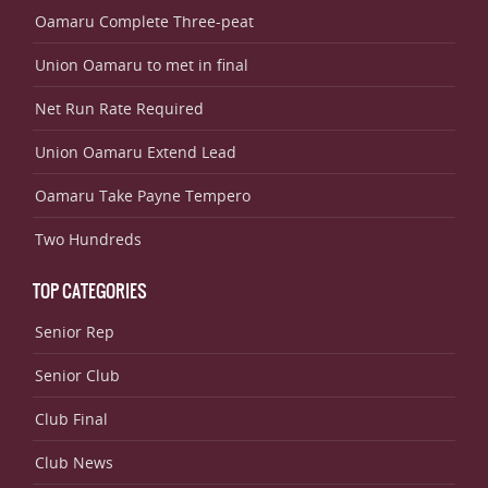
Oamaru Complete Three-peat
Union Oamaru to met in final
Net Run Rate Required
Union Oamaru Extend Lead
Oamaru Take Payne Tempero
Two Hundreds
TOP CATEGORIES
Senior Rep
Senior Club
Club Final
Club News