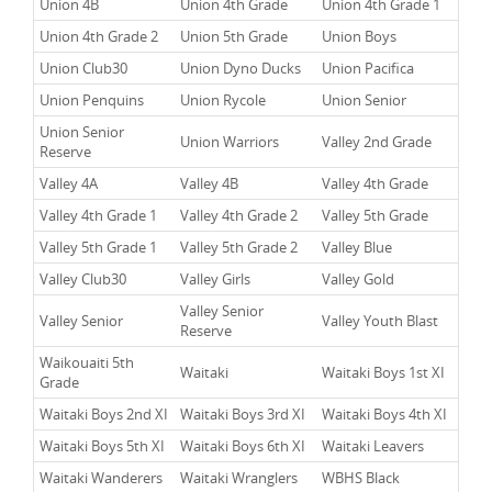
Union 4B
Union 4th Grade
Union 4th Grade 1
Union 4th Grade 2
Union 5th Grade
Union Boys
Union Club30
Union Dyno Ducks
Union Pacifica
Union Penquins
Union Rycole
Union Senior
Union Senior
Union Warriors
Valley 2nd Grade
Reserve
Valley 4A
Valley 4B
Valley 4th Grade
Valley 4th Grade 1
Valley 4th Grade 2
Valley 5th Grade
Valley 5th Grade 1
Valley 5th Grade 2
Valley Blue
Valley Club30
Valley Girls
Valley Gold
Valley Senior
Valley Senior
Valley Youth Blast
Reserve
Waikouaiti 5th
Waitaki
Waitaki Boys 1st XI
Grade
Waitaki Boys 2nd XI
Waitaki Boys 3rd XI
Waitaki Boys 4th XI
Waitaki Boys 5th XI
Waitaki Boys 6th XI
Waitaki Leavers
Waitaki Wanderers
Waitaki Wranglers
WBHS Black