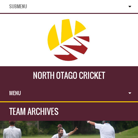
SUBMENU
NORTH OTAGO CRICKET
MENU
TEAM ARCHIVES