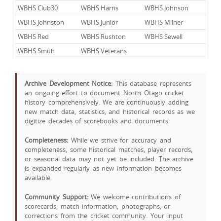
WBHS Club30
WBHS Harris
WBHS Johnson
WBHS Johnston
WBHS Junior
WBHS Milner
WBHS Red
WBHS Rushton
WBHS Sewell
WBHS Smith
WBHS Veterans
Archive Development Notice:
This database represents
an ongoing effort to document North Otago cricket
history comprehensively. We are continuously adding
new match data, statistics, and historical records as we
digitize decades of scorebooks and documents.
Completeness:
While we strive for accuracy and
completeness, some historical matches, player records,
or seasonal data may not yet be included. The archive
is expanded regularly as new information becomes
available.
Community Support:
We welcome contributions of
scorecards, match information, photographs, or
corrections from the cricket community. Your input