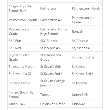
Otago Boys High
Palmerston
Palmerston - North
School 1st XI
Palmerston 4th
Palmerston - South
Palmerston 4A
Grade
Palmerston 5th
Palmerston North
Roncalli
Grade
High School
SKC Blue
SKC Butlers
SKC Purple
SKC Red
St Josephs 4A
St Josephs 4B
St Josephs 4th
St Josephs 5th
St Josephs Blue
Grade
Grade
St Josephs Maroon
St Kevin's Girls
St Kevins
St Kevins 1st XI
St Kevins 2nd XI
St Kevins 3rd XI
St Kevins College
St Kevins 4th XI
St Thomas
Junior XI
Timaru Boy's High
Tureka
Union 1 4B
School
Union 2 4B
Union 2nd Grade
Union 4A