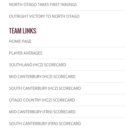
NORTH OTAGO TAKES FIRST INNINGS
OUTRIGHT VICTORY TO NORTH OTAGO
TEAM LINKS
HOME PAGE
PLAYER AVERAGES
SOUTHLAND (HCZ) SCORECARD
MID CANTERBURY (HCZ) SCORECARD
SOUTH CANTERBURY (HCZ) SCORECARD
OTAGO COUNTRY (HCZ) SCORECARD
MID CANTERBURY (FRN) SCORECARD
SOUTH CANTERBURY (FRN) SCORECARD