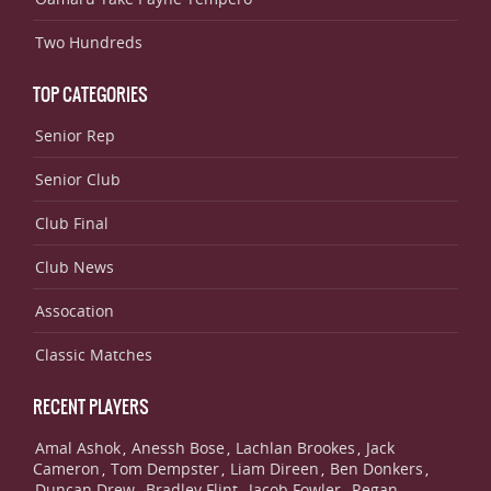
Two Hundreds
TOP CATEGORIES
Senior Rep
Senior Club
Club Final
Club News
Assocation
Classic Matches
RECENT PLAYERS
Amal Ashok
Anessh Bose
Lachlan Brookes
Jack
,
,
,
Cameron
Tom Dempster
Liam Direen
Ben Donkers
,
,
,
,
Duncan Drew
Bradley Flint
Jacob Fowler
Regan
,
,
,