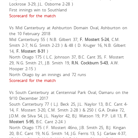
Lockrose 3-29, J.L. Osborne 2-28 )
First innings win to Southland
Scorecard for the match
Vs Mid Canterbury at Ashburton Domain Oval, Ashburton on
the 10 February 2018
Mid Canterbury 55 ( N.B. Gilbert 37,
F. Mostert 5-24
, C.M.
Smith 2-7, N.G. Smith 2-23 ) & 48 ( D. Kruger 16, N.B. Gilbert
14,
F. Mostert 8-31
)
North Otago 175 ( L.C. Johnson 37, B.C. Cant 35, F. Mostert
29, N.G. Smith 21, J.B. Smith 19,
R.N. Cockburn 5-43
, A.W.
Hooper 2-15 )
North Otago by an innings and 72 runs
Scorecard for the match
Vs South Canterbury at Centennial Park Oval, Oamaru on the
9/10 December 2017
South Canterbury 77 ( L.J. Beck 25, J.L. Naylor 13, B.C. Cant 4-
14, F. Mostert 3-20, C.M. Smith 2-28 ) & 250 ( G.A. Drake 72,
J.D.M. de Silva 54, J.L. Naylor 42, B.J. Watson 19, P.P. Lill 13,
F.
Mostert 5-95
, B.C. Cant 2-24 )
North Otago 175 ( F. Mostert 46no, J.B. Smith 25, B.J. Kingan
20, B.C. Cant 19, N.G. Smith 14, J.G. Ferris 13, S.J. Carlaw 4-37,