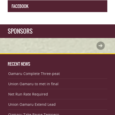
FACEBOOK
SPONSORS
RECENT NEWS
Oamaru Complete Three-peat
Union Oamaru to met in final
Net Run Rate Required
Union Oamaru Extend Lead
Oamaru Take Payne Tempero