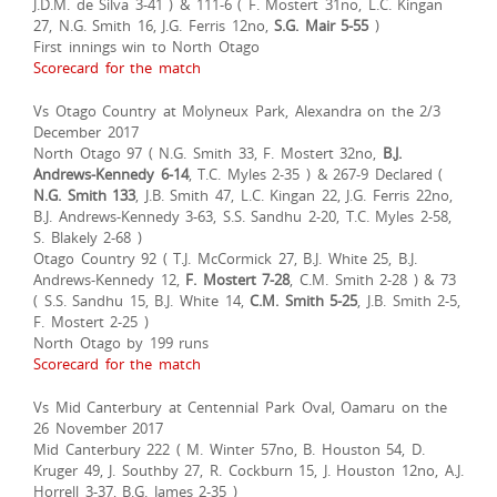
J.D.M. de Silva 3-41 ) & 111-6 ( F. Mostert 31no, L.C. Kingan
27, N.G. Smith 16, J.G. Ferris 12no,
S.G. Mair 5-55
)
First innings win to North Otago
Scorecard for the match
Vs Otago Country at Molyneux Park, Alexandra on the 2/3
December 2017
North Otago 97 ( N.G. Smith 33, F. Mostert 32no,
B.J.
Andrews-Kennedy 6-14
, T.C. Myles 2-35 ) & 267-9 Declared (
N.G. Smith 133
, J.B. Smith 47, L.C. Kingan 22, J.G. Ferris 22no,
B.J. Andrews-Kennedy 3-63, S.S. Sandhu 2-20, T.C. Myles 2-58,
S. Blakely 2-68 )
Otago Country 92 ( T.J. McCormick 27, B.J. White 25, B.J.
Andrews-Kennedy 12,
F. Mostert 7-28
, C.M. Smith 2-28 ) & 73
( S.S. Sandhu 15, B.J. White 14,
C.M. Smith 5-25
, J.B. Smith 2-5,
F. Mostert 2-25 )
North Otago by 199 runs
Scorecard for the match
Vs Mid Canterbury at Centennial Park Oval, Oamaru on the
26 November 2017
Mid Canterbury 222 ( M. Winter 57no, B. Houston 54, D.
Kruger 49, J. Southby 27, R. Cockburn 15, J. Houston 12no, A.J.
Horrell 3-37, B.G. James 2-35 )