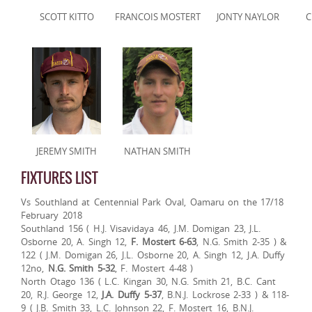
SCOTT KITTO
FRANCOIS MOSTERT
JONTY NAYLOR
C
JEREMY SMITH
NATHAN SMITH
FIXTURES LIST
Vs Southland at Centennial Park Oval, Oamaru on the 17/18
February 2018
Southland 156 ( H.J. Visavidaya 46, J.M. Domigan 23, J.L.
Osborne 20, A. Singh 12,
F. Mostert 6-63
, N.G. Smith 2-35 ) &
122 ( J.M. Domigan 26, J.L. Osborne 20, A. Singh 12, J.A. Duffy
12no,
N.G. Smith 5-32
, F. Mostert 4-48 )
North Otago 136 ( L.C. Kingan 30, N.G. Smith 21, B.C. Cant
20, R.J. George 12,
J.A. Duffy 5-37
, B.N.J. Lockrose 2-33 ) & 118-
9 ( J.B. Smith 33, L.C. Johnson 22, F. Mostert 16, B.N.J.