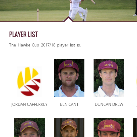
PLAYER LIST
The Hawke Cup 2017/18 player list is:
JORDAN CAFFERKEY
BEN CANT
DUNCAN DREW