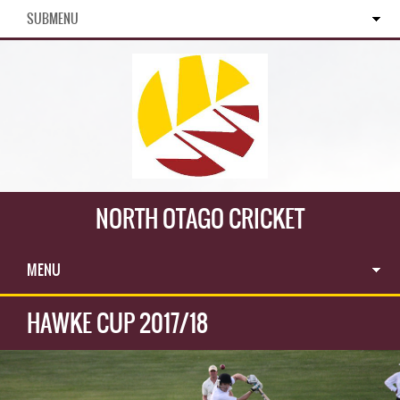
SUBMENU
NORTH OTAGO CRICKET
MENU
HAWKE CUP 2017/18