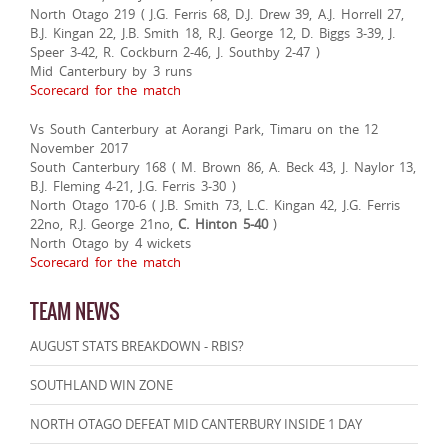
North Otago 219 ( J.G. Ferris 68, D.J. Drew 39, A.J. Horrell 27,
B.J. Kingan 22, J.B. Smith 18, R.J. George 12, D. Biggs 3-39, J.
Speer 3-42, R. Cockburn 2-46, J. Southby 2-47 )
Mid Canterbury by 3 runs
Scorecard for the match
Vs South Canterbury at Aorangi Park, Timaru on the 12
November 2017
South Canterbury 168 ( M. Brown 86, A. Beck 43, J. Naylor 13,
B.J. Fleming 4-21, J.G. Ferris 3-30 )
North Otago 170-6 ( J.B. Smith 73, L.C. Kingan 42, J.G. Ferris
22no, R.J. George 21no,
C. Hinton 5-40
)
North Otago by 4 wickets
Scorecard for the match
TEAM NEWS
AUGUST STATS BREAKDOWN - RBIS?
SOUTHLAND WIN ZONE
NORTH OTAGO DEFEAT MID CANTERBURY INSIDE 1 DAY