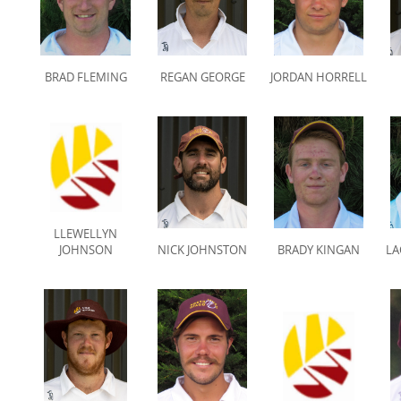
BRAD FLEMING
REGAN GEORGE
JORDAN HORRELL
LLEWELLYN
JOHNSON
NICK JOHNSTON
BRADY KINGAN
LA