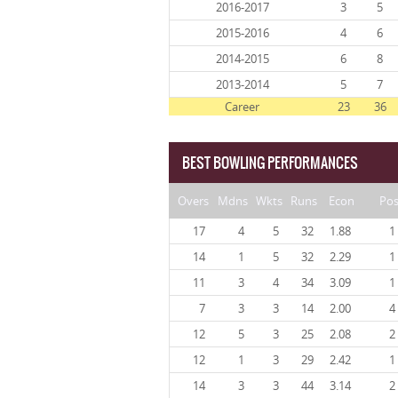
2016-2017
3
5
2015-2016
4
6
2014-2015
6
8
2013-2014
5
7
Career
23
36
BEST BOWLING PERFORMANCES
Overs
Mdns
Wkts
Runs
Econ
Po
17
4
5
32
1.88
1
14
1
5
32
2.29
1
11
3
4
34
3.09
1
7
3
3
14
2.00
4
12
5
3
25
2.08
2
12
1
3
29
2.42
1
14
3
3
44
3.14
2