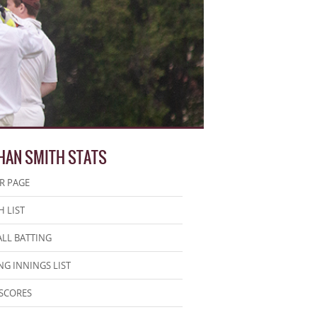
HAN SMITH STATS
R PAGE
 LIST
LL BATTING
NG INNINGS LIST
SCORES