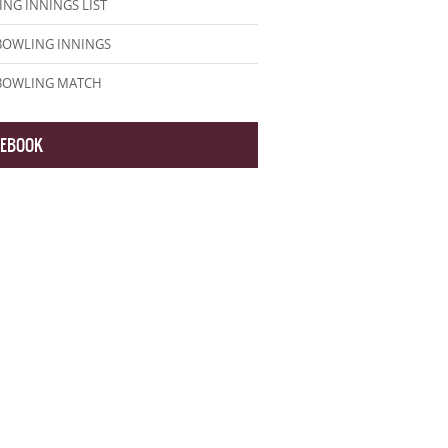
NG INNINGS LIST
BOWLING INNINGS
 BOWLING MATCH
CEBOOK