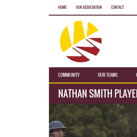
HOME
OUR ASSOCIATION
CONTACT
COMMUNITY
OUR TEAMS
NATHAN SMITH PLAYE