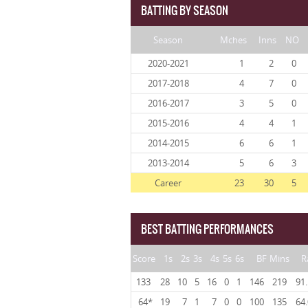
BATTING BY SEASON
Season
Mches
Inns
NO
2020-2021
1
2
0
2017-2018
4
7
0
2016-2017
3
5
0
2015-2016
4
4
1
2014-2015
6
6
1
2013-2014
5
6
3
Career
23
30
5
BEST BATTING PERFORMANCES
Score
1s
2s
3s
4s
5s
6s
BF
Mins
R
133
28
10
5
16
0
1
146
219
91
64*
19
7
1
7
0
0
100
135
64