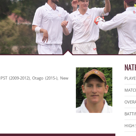
NAT
IPST (2009-2012), Otago (2015-), New
PLAYE
MATCH
OVERA
BATTI
HIGH 