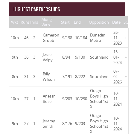
HIGHEST PARTNERSHIPS
Along
Wkt
Runs
Inns
Start
End
Opposition
Date
SC
With
26-
Cameron
Dunedin
10th
46
2
9/138
10/184
11-
+
Grubb
Metro
2023
13-
Jesse
9th
36
3
8/94
9/130
Southland
01-
+
Valpy
2024
07-
Billy
8th
31
3
7/191
8/222
Southland
02-
+
Wilson
2026
Otago
10-
Anessh
Boys High
10th
27
1
9/203
10/230
11-
Bose
School 1st
2024
XI
Otago
10-
Jeremy
Boys High
9th
27
1
8/176
9/203
11-
Smith
School 1st
2024
XI