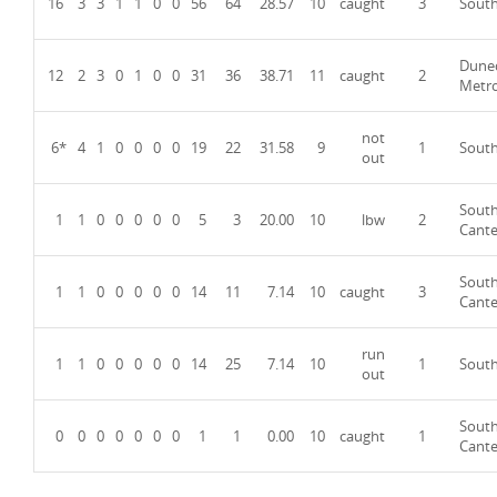
16
3
3
1
1
0
0
56
64
28.57
10
caught
3
Sout
Dune
12
2
3
0
1
0
0
31
36
38.71
11
caught
2
Metr
not
6*
4
1
0
0
0
0
19
22
31.58
9
1
Sout
out
Sout
1
1
0
0
0
0
0
5
3
20.00
10
lbw
2
Cante
Sout
1
1
0
0
0
0
0
14
11
7.14
10
caught
3
Cante
run
1
1
0
0
0
0
0
14
25
7.14
10
1
Sout
out
Sout
0
0
0
0
0
0
0
1
1
0.00
10
caught
1
Cante