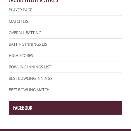
PLAYER PAGE
MATCH LIST
OVERALL BATTING
BATTING INNINGS LIST
HIGH SCORES
BOWLING INNINGS LIST
BEST BOWLING INNINGS
BEST BOWLING MATCH
FACEBOOK