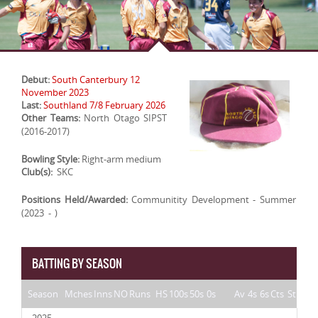
Debut:
South Canterbury 12
November 2023
Last:
Southland 7/8 February 2026
Other Teams:
North Otago SIPST
(2016-2017)
Bowling Style:
Right-arm medium
Club(s):
SKC
Positions Held/Awarded:
Communitity Development - Summer
(2023 - )
BATTING BY SEASON
Season
Mches
Inns
NO
Runs
HS
100s
50s
0s
Av
4s
6s
Cts
St