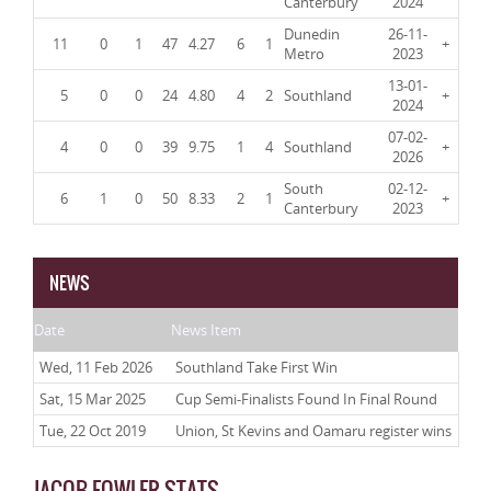
Canterbury
2024
Dunedin
26-11-
11
0
1
47
4.27
6
1
+
Metro
2023
13-01-
5
0
0
24
4.80
4
2
Southland
+
2024
07-02-
4
0
0
39
9.75
1
4
Southland
+
2026
South
02-12-
6
1
0
50
8.33
2
1
+
Canterbury
2023
NEWS
Date
News Item
Wed, 11 Feb 2026
Southland Take First Win
Sat, 15 Mar 2025
Cup Semi-Finalists Found In Final Round
Tue, 22 Oct 2019
Union, St Kevins and Oamaru register wins
JACOB FOWLER STATS