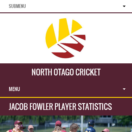
SUBMENU
NORTH OTAGO CRICKET
MENU
JACOB FOWLER PLAYER STATISTICS