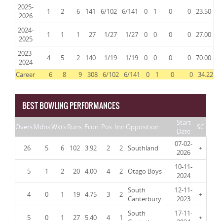
2025-
1
2
6
141
6/102
6/141
0
1
0
0
23.50
2026
2024-
1
1
1
27
1/27
1/27
0
0
0
0
27.00
2025
2023-
4
5
2
140
1/19
1/19
0
0
0
0
70.00
2024
Career
6
8
9
308
6/102
6/141
0
1
0
0
34.22
BEST BOWLING PERFORMANCES
Start
Overs
Mdns
Wkts
Runs
Econ
Pos
Inn
Opposition
SC
Date
07-02-
26
5
6
102
3.92
2
2
Southland
+
2026
10-11-
5
1
2
20
4.00
4
2
Otago Boys
2024
South
12-11-
4
0
1
19
4.75
3
2
+
Canterbury
2023
South
17-11-
5
0
1
27
5.40
4
1
+