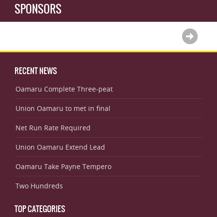
SPONSORS
RECENT NEWS
Oamaru Complete Three-peat
Union Oamaru to met in final
Net Run Rate Required
Union Oamaru Extend Lead
Oamaru Take Payne Tempero
Two Hundreds
TOP CATEGORIES