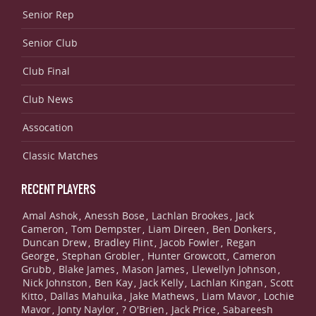
Senior Rep
Senior Club
Club Final
Club News
Assocation
Classic Matches
RECENT PLAYERS
Amal Ashok
Anessh Bose
Lachlan Brookes
Jack
,
,
,
Cameron
Tom Dempster
Liam Direen
Ben Donkers
,
,
,
,
Duncan Drew
Bradley Flint
Jacob Fowler
Regan
,
,
,
George
Stephan Grobler
Hunter Growcott
Cameron
,
,
,
Grubb
Blake James
Mason James
Llewellyn Johnson
,
,
,
,
Nick Johnston
Ben Kay
Jack Kelly
Lachlan Kingan
Scott
,
,
,
,
Kitto
Dallas Mahuika
Jake Mathews
Liam Mavor
Lochie
,
,
,
,
Mavor
Jonty Naylor
? O'Brien
Jack Price
Sabareesh
,
,
,
,