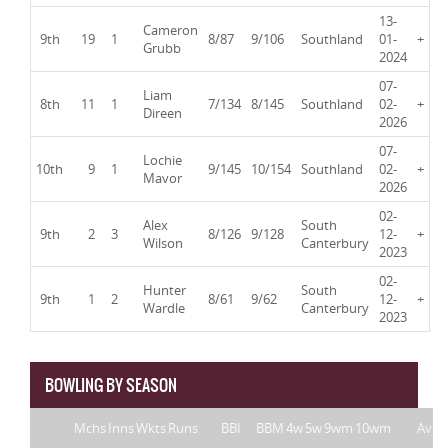
13-
Cameron
9th
19
1
8/87
9/106
Southland
01-
+
Grubb
2024
07-
Liam
8th
11
1
7/134
8/145
Southland
02-
+
Direen
2026
07-
Lochie
10th
9
1
9/145
10/154
Southland
02-
+
Mavor
2026
02-
Alex
South
9th
2
3
8/126
9/128
12-
+
Wilson
Canterbury
2023
02-
Hunter
South
9th
1
2
8/61
9/62
12-
+
Wardle
Canterbury
2023
BOWLING BY SEASON
Mchs
Inns
Wkts
Runs
BBI
BBM
4w
5w
9wm
10wm
Av