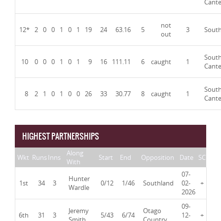
Cante
not
12*
2
0
0
1
0
1
19
24
63.16
5
3
Sout
out
Sout
10
0
0
0
1
0
1
9
16
111.11
6
caught
1
Cante
Sout
8
2
1
0
1
0
0
26
33
30.77
8
caught
1
Cante
HIGHEST PARTNERSHIPS
Along
Wkt
Runs
Inns
Start
End
Opposition
Date
SC
With
07-
Hunter
1st
34
3
0/12
1/46
Southland
02-
+
Wardle
2026
09-
Jeremy
Otago
6th
31
3
5/43
6/74
12-
+
Smith
Country