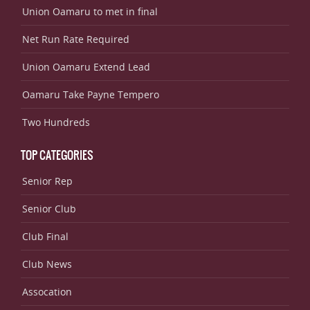
Union Oamaru to met in final
Net Run Rate Required
Union Oamaru Extend Lead
Oamaru Take Payne Tempero
Two Hundreds
TOP CATEGORIES
Senior Rep
Senior Club
Club Final
Club News
Assocation