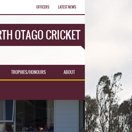
OFFICERS
LATEST NEWS
TH OTAGO CRICKET
TROPHIES/HONOURS
ABOUT