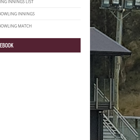
NG INNINGS LIST
BOWLING INNINGS
 BOWLING MATCH
CEBOOK