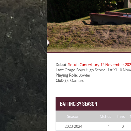
Debut:
South Canterbury 12 November 20
Last:
Otago Boys High School 1st XI 10 No
Playing Role:
Bowler
Club(s):
Oamaru
BATTING BY SEASON
Season
Mches
Inns
2023-2024
1
0