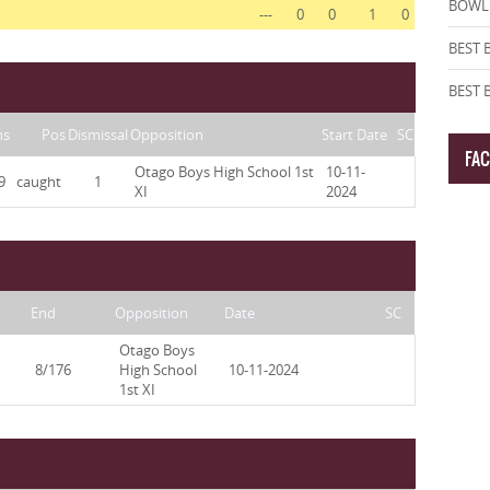
BOWLI
---
0
0
1
0
BEST 
BEST
ns
Pos
Dismissal
Opposition
Start Date
SC
FA
Otago Boys High School 1st
10-11-
9
caught
1
XI
2024
End
Opposition
Date
SC
Otago Boys
8/176
High School
10-11-2024
1st XI