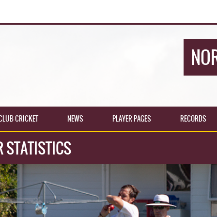
NOR
CLUB CRICKET
NEWS
PLAYER PAGES
RECORDS
R STATISTICS