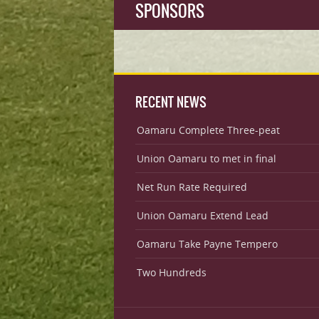
SPONSORS
RECENT NEWS
Oamaru Complete Three-peat
Union Oamaru to met in final
Net Run Rate Required
Union Oamaru Extend Lead
Oamaru Take Payne Tempero
Two Hundreds