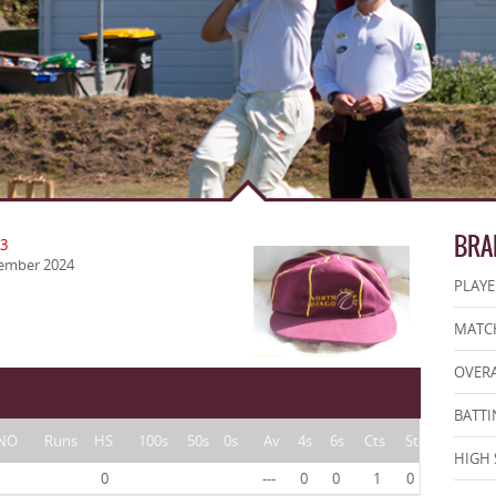
BRA
23
vember 2024
PLAYE
MATCH
OVERA
BATTI
NO
Runs
HS
100s
50s
0s
Av
4s
6s
Cts
St
HIGH 
0
---
0
0
1
0