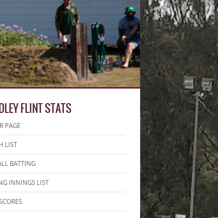
DLEY FLINT STATS
R PAGE
 LIST
LL BATTING
NG INNINGS LIST
SCORES