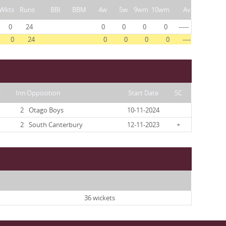
Wkts
Runs
BBI
BBM
4w
5w
9wm
10wm
Av
0
24
0
0
0
0
-----
0
24
0
0
0
0
----
s
Inn
Opposition
Start Date
SC
2
Otago Boys
10-11-2024
2
South Canterbury
12-11-2023
+
36 wickets