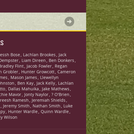
RS
essh Bose
Lachlan Brookes
Jack
,
,
Dempster
Liam Direen
Ben Donkers
,
,
,
Bradley Flint
Jacob Fowler
Regan
,
,
n Grobler
Hunter Growcott
Cameron
,
,
ames
Mason James
Llewellyn
,
,
ohnston
Ben Kay
Jack Kelly
Lachlan
,
,
,
tto
Dallas Mahuika
Jake Mathews
,
,
,
chie Mavor
Jonty Naylor
? O'Brien
,
,
,
reesh Ramesh
Jeremiah Shields
,
,
s
Jeremy Smith
Nathan Smith
Luke
,
,
,
lpy
Hunter Wardle
Quinn Wardle
,
,
,
lly Wilson