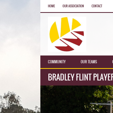
HOME
OUR ASSOCIATION
CONTACT
COMMUNITY
OUR TEAMS
BRADLEY FLINT PLAYE