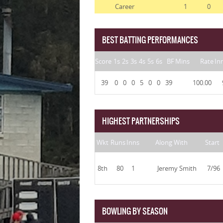
Career
1
0
BEST BATTING PERFORMANCES
Score
1s
2s
3s
4s
5s
6s
BF
Mins
Rate
In
39
0
0
0
5
0
0
39
100.00
HIGHEST PARTNERSHIPS
Wkt
Runs
Inns
Along With
Start
8th
80
1
Jeremy Smith
7/96
BOWLING BY SEASON