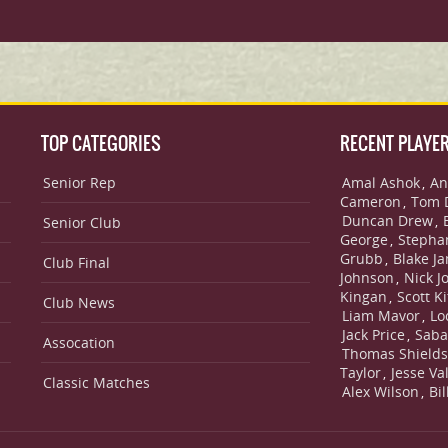
TOP CATEGORIES
RECENT PLAYE
Senior Rep
Amal Ashok
An
,
Cameron
Tom 
,
Duncan Drew
,
Senior Club
George
Stepha
,
Grubb
Blake J
,
Club Final
Johnson
Nick J
,
Kingan
Scott Ki
,
Club News
Liam Mavor
Lo
,
Jack Price
Saba
,
Assocation
Thomas Shield
Taylor
Jesse Va
,
Classic Matches
Alex Wilson
Bi
,