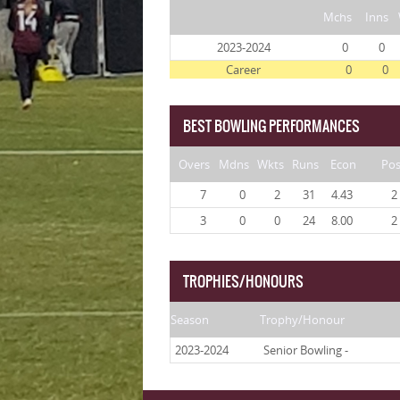
Mchs
Inns
2023-2024
0
0
Career
0
0
BEST BOWLING PERFORMANCES
Overs
Mdns
Wkts
Runs
Econ
Po
7
0
2
31
4.43
2
3
0
0
24
8.00
2
TROPHIES/HONOURS
Season
Trophy/Honour
2023-2024
Senior Bowling -