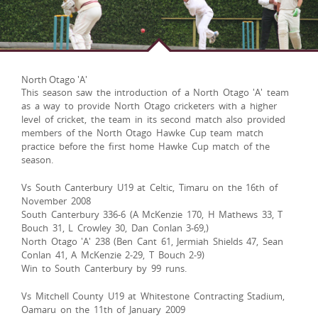
North Otago 'A'
This season saw the introduction of a North Otago 'A' team
as a way to provide North Otago cricketers with a higher
level of cricket, the team in its second match also provided
members of the North Otago Hawke Cup team match
practice before the first home Hawke Cup match of the
season.
Vs South Canterbury U19 at Celtic, Timaru on the 16th of
November 2008
South Canterbury 336-6 (A McKenzie 170, H Mathews 33, T
Bouch 31, L Crowley 30, Dan Conlan 3-69,)
North Otago 'A' 238 (Ben Cant 61, Jermiah Shields 47, Sean
Conlan 41, A McKenzie 2-29, T Bouch 2-9)
Win to South Canterbury by 99 runs.
Vs Mitchell County U19 at Whitestone Contracting Stadium,
Oamaru on the 11th of January 2009