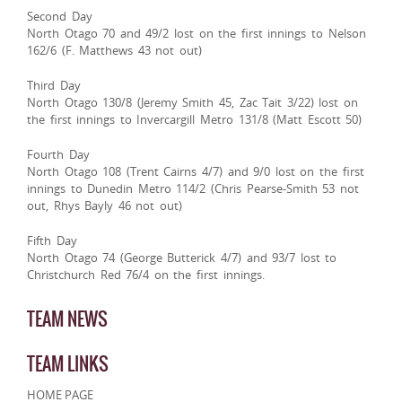
Second Day
North Otago 70 and 49/2 lost on the first innings to Nelson
162/6 (F. Matthews 43 not out)
Third Day
North Otago 130/8 (Jeremy Smith 45, Zac Tait 3/22) lost on
the first innings to Invercargill Metro 131/8 (Matt Escott 50)
Fourth Day
North Otago 108 (Trent Cairns 4/7) and 9/0 lost on the first
innings to Dunedin Metro 114/2 (Chris Pearse-Smith 53 not
out, Rhys Bayly 46 not out)
Fifth Day
North Otago 74 (George Butterick 4/7) and 93/7 lost to
Christchurch Red 76/4 on the first innings.
TEAM NEWS
TEAM LINKS
HOME PAGE