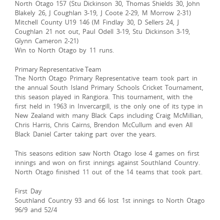
North Otago 157 (Stu Dickinson 30, Thomas Shields 30, John
Blakely 26, J Coughlan 3-19, J Coote 2-29, M Morrow 2-31)
Mitchell County U19 146 (M Findlay 30, D Sellers 24, J
Coughlan 21 not out, Paul Odell 3-19, Stu Dickinson 3-19,
Glynn Cameron 2-21)
Win to North Otago by 11 runs.
Primary Representative Team
The North Otago Primary Representative team took part in
the annual South Island Primary Schools Cricket Tournament,
this season played in Rangiora. This tournament, with the
first held in 1963 in Invercargill, is the only one of its type in
New Zealand with many Black Caps including Craig McMillian,
Chris Harris, Chris Cairns, Brendon McCullum and even All
Black Daniel Carter taking part over the years.
This seasons edition saw North Otago lose 4 games on first
innings and won on first innings against Southland Country.
North Otago finished 11 out of the 14 teams that took part.
First Day
Southland Country 93 and 66 lost 1st innings to North Otago
96/9 and 52/4