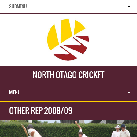
SUBMENU
NORTH OTAGO CRICKET
MENU
OTHER REP 2008/09