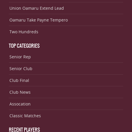
Union Oamaru Extend Lead
Oamaru Take Payne Tempero
Two Hundreds
TOP CATEGORIES
Senior Rep
Senior Club
Club Final
Club News
Assocation
Classic Matches
RECENT PLAYERS