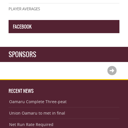
PLAYER AVERAGES
FACEBOOK
SPONSORS
RECENT NEWS
Oamaru Complete Three-peat
Union Oamaru to met in final
Net Run Rate Required