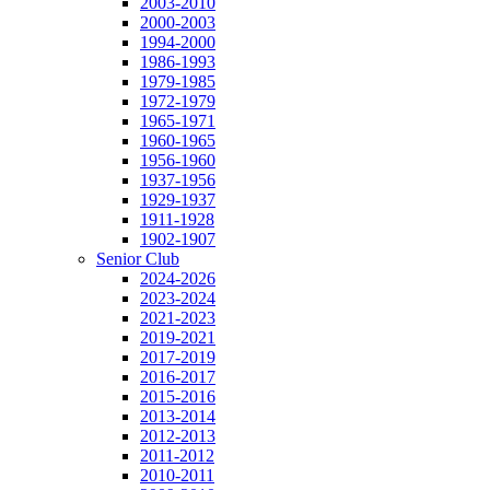
2003-2010
2000-2003
1994-2000
1986-1993
1979-1985
1972-1979
1965-1971
1960-1965
1956-1960
1937-1956
1929-1937
1911-1928
1902-1907
Senior Club
2024-2026
2023-2024
2021-2023
2019-2021
2017-2019
2016-2017
2015-2016
2013-2014
2012-2013
2011-2012
2010-2011