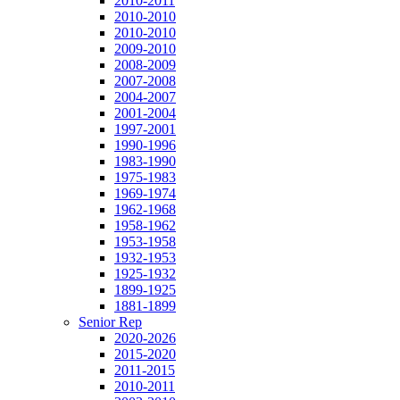
2010-2011
2010-2010
2010-2010
2009-2010
2008-2009
2007-2008
2004-2007
2001-2004
1997-2001
1990-1996
1983-1990
1975-1983
1969-1974
1962-1968
1958-1962
1953-1958
1932-1953
1925-1932
1899-1925
1881-1899
Senior Rep
2020-2026
2015-2020
2011-2015
2010-2011