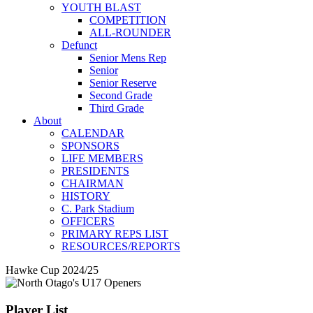
YOUTH BLAST
COMPETITION
ALL-ROUNDER
Defunct
Senior Mens Rep
Senior
Senior Reserve
Second Grade
Third Grade
About
CALENDAR
SPONSORS
LIFE MEMBERS
PRESIDENTS
CHAIRMAN
HISTORY
C. Park Stadium
OFFICERS
PRIMARY REPS LIST
RESOURCES/REPORTS
Hawke Cup 2024/25
Player List