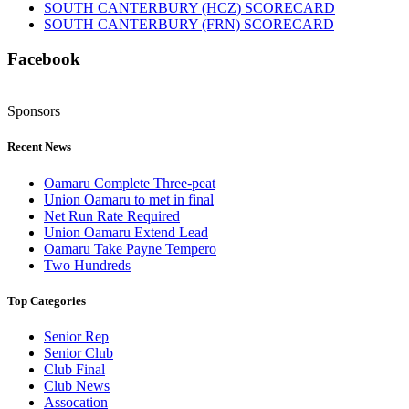
SOUTH CANTERBURY (HCZ) SCORECARD
SOUTH CANTERBURY (FRN) SCORECARD
Facebook
Sponsors
Recent News
Oamaru Complete Three-peat
Union Oamaru to met in final
Net Run Rate Required
Union Oamaru Extend Lead
Oamaru Take Payne Tempero
Two Hundreds
Top Categories
Senior Rep
Senior Club
Club Final
Club News
Assocation