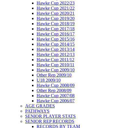
Hawke Cup 2022/23
Hawke Cup 2021/22
Hawke Cup 2020/21
Hawke Cup 2019/20
Hawke Cup 2018/19
Hawke Cup 2017/18
Hawke Cup 2016/17
Hawke Cup 2015/16
Hawke Cup 2014/15
Hawke Cup 2013/14
Hawke Cup 2012/13
Hawke Cup 2011/12
Hawke Cup 2010/11
Hawke Cup 2009/10
Other Rep 2009/10
U18 2009/10
Hawke Cup 2008/09
Other Rep 2008/09
Hawke Cup 2007/08
Hawke Cup 2006/07
AGE GRADES
PATHWAYS
SENIOR PLAYER STATS
SENIOR REP RECORDS
RECORDS BY TEAM