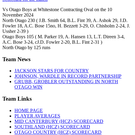
Vs Otago Boys at Whitestone Contracting Oval on the 10
November 2024
North Otago 230 ( J.B. Smith 64, B.L. Fint 39, A. Ashok 29, J.D.
Fowler 18, A.C. Bose 15no, H. Bezzett 3-29, O. Chisholm 2-24, J.
Ussher 2-39 )
Otago Boys 105 ( M. Parker 19, A. Hansen 13, L.T. Direen 3-4,
A.C. Bose 3-24, cJ.D. Fowler 2-20, B.L. Fint 2-31 )
North Otago by 125 runs
Team News
JACKSON STARS FOR COUNTRY
JOHNSON, WARDLE IN RECORD PARTNERSHIP
GRUBB, GROBLER OUTSTANDING IN NORTH
OTAGO WIN
Team Links
HOME PAGE
PLAYER AVERAGES
MID CANTERBURY (HCZ) SCORECARD
SOUTHLAND (HCZ) SCORECARD
OTAGO COUNTRY (HCZ) SCORECARD