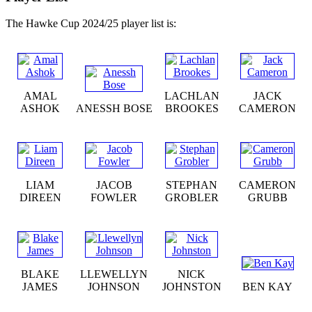
The Hawke Cup 2024/25 player list is:
AMAL
LACHLAN
JACK
ASHOK
ANESSH BOSE
BROOKES
CAMERON
LIAM
JACOB
STEPHAN
CAMERON
DIREEN
FOWLER
GROBLER
GRUBB
BLAKE
LLEWELLYN
NICK
JAMES
JOHNSON
JOHNSTON
BEN KAY