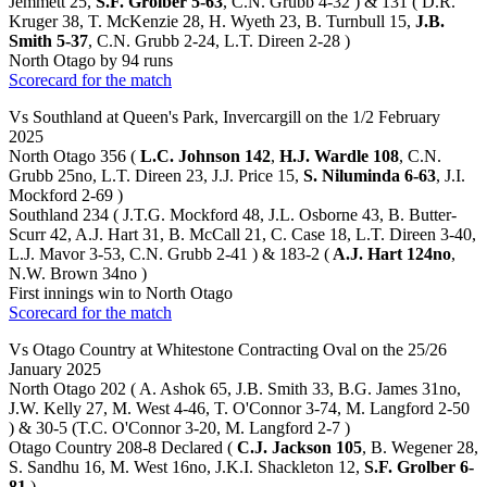
Jemmett 25,
S.F. Grolber 5-63
, C.N. Grubb 4-32 ) & 131 ( D.R.
Kruger 38, T. McKenzie 28, H. Wyeth 23, B. Turnbull 15,
J.B.
Smith 5-37
, C.N. Grubb 2-24, L.T. Direen 2-28 )
North Otago by 94 runs
Scorecard for the match
Vs Southland at Queen's Park, Invercargill on the 1/2 February
2025
North Otago 356 (
L.C. Johnson 142
,
H.J. Wardle 108
, C.N.
Grubb 25no, L.T. Direen 23, J.J. Price 15,
S. Niluminda 6-63
, J.I.
Mockford 2-69 )
Southland 234 ( J.T.G. Mockford 48, J.L. Osborne 43, B. Butter-
Scurr 42, A.J. Hart 31, B. McCall 21, C. Case 18, L.T. Direen 3-40,
L.J. Mavor 3-53, C.N. Grubb 2-41 ) & 183-2 (
A.J. Hart 124no
,
N.W. Brown 34no )
First innings win to North Otago
Scorecard for the match
Vs Otago Country at Whitestone Contracting Oval on the 25/26
January 2025
North Otago 202 ( A. Ashok 65, J.B. Smith 33, B.G. James 31no,
J.W. Kelly 27, M. West 4-46, T. O'Connor 3-74, M. Langford 2-50
) & 30-5 (T.C. O'Connor 3-20, M. Langford 2-7 )
Otago Country 208-8 Declared (
C.J. Jackson 105
, B. Wegener 28,
S. Sandhu 16, M. West 16no, J.K.I. Shackleton 12,
S.F. Grolber 6-
81
)