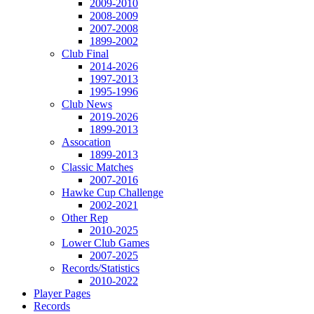
2009-2010
2008-2009
2007-2008
1899-2002
Club Final
2014-2026
1997-2013
1995-1996
Club News
2019-2026
1899-2013
Assocation
1899-2013
Classic Matches
2007-2016
Hawke Cup Challenge
2002-2021
Other Rep
2010-2025
Lower Club Games
2007-2025
Records/Statistics
2010-2022
Player Pages
Records