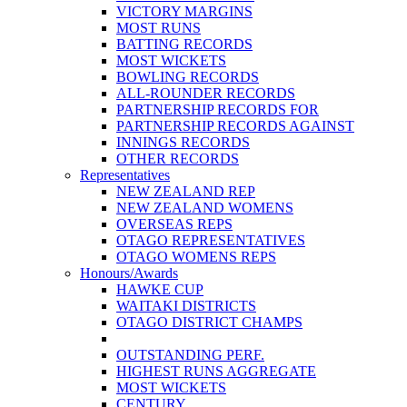
VICTORY MARGINS
MOST RUNS
BATTING RECORDS
MOST WICKETS
BOWLING RECORDS
ALL-ROUNDER RECORDS
PARTNERSHIP RECORDS FOR
PARTNERSHIP RECORDS AGAINST
INNINGS RECORDS
OTHER RECORDS
Representatives
NEW ZEALAND REP
NEW ZEALAND WOMENS
OVERSEAS REPS
OTAGO REPRESENTATIVES
OTAGO WOMENS REPS
Honours/Awards
HAWKE CUP
WAITAKI DISTRICTS
OTAGO DISTRICT CHAMPS
OUTSTANDING PERF.
HIGHEST RUNS AGGREGATE
MOST WICKETS
CENTURY