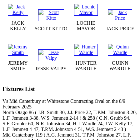
JACK
LOCHIE
KELLY
SCOTT KITTO
MAVOR
JACK PRICE
JEREMY
HUNTER
QUINN
SMITH
JESSE VALPY
WARDLE
WARDLE
Fixtures List
Vs Mid Canterbury at Whitestone Contracting Oval on the 8/9
February 2025
North Otago 86 ( J.B. Smith 30, J.J. Price 22, T.P.M. Johnston 3-20,
L.F. Jemmett 3-38, W.S. Jemmett 2-14 ) & 258 ( C.N. Grubb 94,
S.F. Grobler 60, N.R. Johnston 34, H.J. Wardle 24, J.W. Kelly 17,
L.F. Jemmett 4-47, T.P.M. Johnston 4-51, W.S. Jemmett 2-43 )
Mid Canterbury 119 ( A.G. Jemmett 31, T.P.M. Johnston 27, L.F.