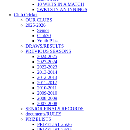
10 WKTS IN A MATCH
5WKTS IN AN INNINGS
Club Cricket
OUR CLUBS
2025-2026
Senior
Club30
Youth Blast
DRAWS/RESULTS
PREVIOUS SEASONS
2024-2025
2023-2024
2022-2023
2013-2014
2012-2013
2011-2012
2010-2011
2009-2010
2008-2009
2007-2008
SENIOR FINALS RECORDS
documents/RULES
PRIZELISTS
PRIZELIST 25/26
PRIZELIST 24/25