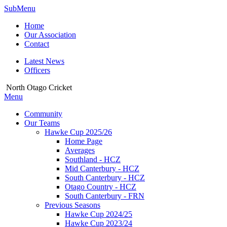
SubMenu
Home
Our Association
Contact
Latest News
Officers
North Otago Cricket
Menu
Community
Our Teams
Hawke Cup 2025/26
Home Page
Averages
Southland - HCZ
Mid Canterbury - HCZ
South Canterbury - HCZ
Otago Country - HCZ
South Canterbury - FRN
Previous Seasons
Hawke Cup 2024/25
Hawke Cup 2023/24