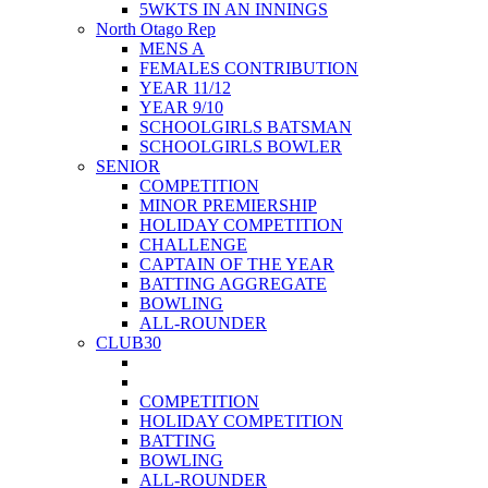
5WKTS IN AN INNINGS
North Otago Rep
MENS A
FEMALES CONTRIBUTION
YEAR 11/12
YEAR 9/10
SCHOOLGIRLS BATSMAN
SCHOOLGIRLS BOWLER
SENIOR
COMPETITION
MINOR PREMIERSHIP
HOLIDAY COMPETITION
CHALLENGE
CAPTAIN OF THE YEAR
BATTING AGGREGATE
BOWLING
ALL-ROUNDER
CLUB30
COMPETITION
HOLIDAY COMPETITION
BATTING
BOWLING
ALL-ROUNDER