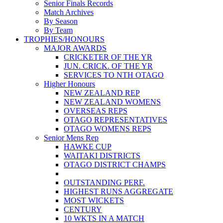
Senior Finals Records
Match Archives
By Season
By Team
TROPHIES/HONOURS
MAJOR AWARDS
CRICKETER OF THE YR
JUN. CRICK. OF THE YR
SERVICES TO NTH OTAGO
Higher Honours
NEW ZEALAND REP
NEW ZEALAND WOMENS
OVERSEAS REPS
OTAGO REPRESENTATIVES
OTAGO WOMENS REPS
Senior Mens Rep
HAWKE CUP
WAITAKI DISTRICTS
OTAGO DISTRICT CHAMPS
OUTSTANDING PERF.
HIGHEST RUNS AGGREGATE
MOST WICKETS
CENTURY
10 WKTS IN A MATCH