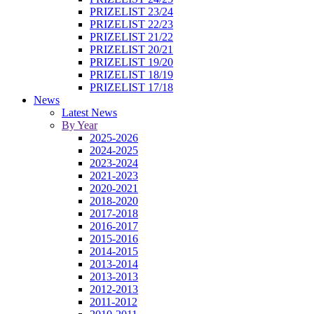
PRIZELIST 23/24
PRIZELIST 22/23
PRIZELIST 21/22
PRIZELIST 20/21
PRIZELIST 19/20
PRIZELIST 18/19
PRIZELIST 17/18
News
Latest News
By Year
2025-2026
2024-2025
2023-2024
2021-2023
2020-2021
2018-2020
2017-2018
2016-2017
2015-2016
2014-2015
2013-2014
2013-2013
2012-2013
2011-2012