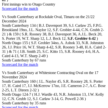
First innings win to Otago Country
Scorecard for the match
Vs South Canterbury at Rockdale Oval, Timaru on the 21/22
December 2024
South Canterbury 134 ( B.J. Davenport 39, S.J. Carlaw 25, F.P.G.
Brookland 19no, J.L. Naylor 12, S.F. Grobler 4-44, C.N. Grubb 2-
21 ) & 159 ( S.R. Rooney 38, B.J. Davenport 36, A.J.L. Beck 20,
S. Porter 19, W.T. Sharp 12, L.J. Beck 12,
S.F. Grobler 6-42
)
North Otago 155 ( S.F. Grobler 34no, A. Ashok 33, N.R. Johnston
26, J.J. Price 16, W.T. Sharp 4-42, S.R. Rooney 3-48, H.A. Caird 2-
31 ) & 71 ( J.B. Smith 25, S.C. Kitto 15, S.R. Rooney 4-6, H.A.
Caird 4-13, W.T. Sharp 2-49 )
South Canterbury by 67 runs
Scorecard for the match
Vs South Canterbury at Whitestone Contracting Oval on the 17
November 2024
South Canterbury 160 ( J.L. Naylor 45, S.R. Rooney 28, S. Porter
17, H. Caird 17, J.J. McKerrow 17no, J.E. Cameron 2-7, A.C. Bose
2-25, L.T. Direen 2-32 )
North Otago 124-7 ( H.J. Wardle 43, N.R. Johnston 13, J.W. Kelly
12, C.N. Grubb 12, S.J. Carlaw 3-14, G. Powell 2-36 )
South Canterbury by 35 runs
Scorecard for the match